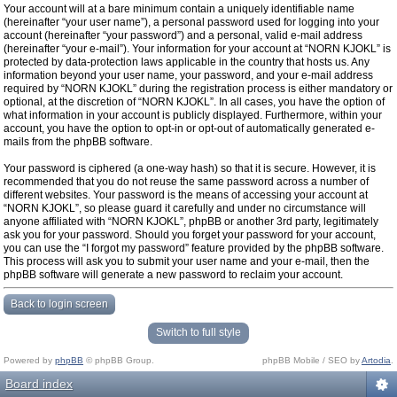
Your account will at a bare minimum contain a uniquely identifiable name
(hereinafter “your user name”), a personal password used for logging into your
account (hereinafter “your password”) and a personal, valid e-mail address
(hereinafter “your e-mail”). Your information for your account at “NORN KJOKL” is
protected by data-protection laws applicable in the country that hosts us. Any
information beyond your user name, your password, and your e-mail address
required by “NORN KJOKL” during the registration process is either mandatory or
optional, at the discretion of “NORN KJOKL”. In all cases, you have the option of
what information in your account is publicly displayed. Furthermore, within your
account, you have the option to opt-in or opt-out of automatically generated e-
mails from the phpBB software.
Your password is ciphered (a one-way hash) so that it is secure. However, it is
recommended that you do not reuse the same password across a number of
different websites. Your password is the means of accessing your account at
“NORN KJOKL”, so please guard it carefully and under no circumstance will
anyone affiliated with “NORN KJOKL”, phpBB or another 3rd party, legitimately
ask you for your password. Should you forget your password for your account,
you can use the “I forgot my password” feature provided by the phpBB software.
This process will ask you to submit your user name and your e-mail, then the
phpBB software will generate a new password to reclaim your account.
Back to login screen
Switch to full style
Powered by
phpBB
© phpBB Group.
phpBB Mobile / SEO by
Artodia
.
Board index