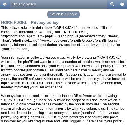
Privacy policy
Switch to full style
NORN KJOKL - Privacy policy
This policy explains in detail how “NORN KJOKL” along with its affiliated
companies (hereinafter “we”, “us”, “our”, “NORN KJOKL”,
“http://nornlanguage.x10.mx/phpBB3”) and phpBB (hereinafter “they”, “them”,
“their”, “phpBB software”, “www.phpbb.com”, “phpBB Group”, “phpBB Teams”)
use any information collected during any session of usage by you (hereinafter
“your information”).
Your information is collected via two ways. Firstly, by browsing “NORN KJOKL”
will cause the phpBB software to create a number of cookies, which are small text
files that are downloaded on to your computer’s web browser temporary files. The
first two cookies just contain a user identifier (hereinafter “user-id”) and an
anonymous session identifier (hereinafter “session-id”), automatically assigned to
you by the phpBB software. A third cookie will be created once you have browsed
topics within “NORN KJOKL” and is used to store which topics have been read,
thereby improving your user experience.
We may also create cookies external to the phpBB software whilst browsing
“NORN KJOKL”, though these are outside the scope of this document which is
intended to only cover the pages created by the phpBB software. The second
way in which we collect your information is by what you submit to us. This can be,
and is not limited to: posting as an anonymous user (hereinafter “anonymous
posts”), registering on “NORN KJOKL” (hereinafter “your account”) and posts
submitted by you after registration and whilst logged in (hereinafter “your posts”).