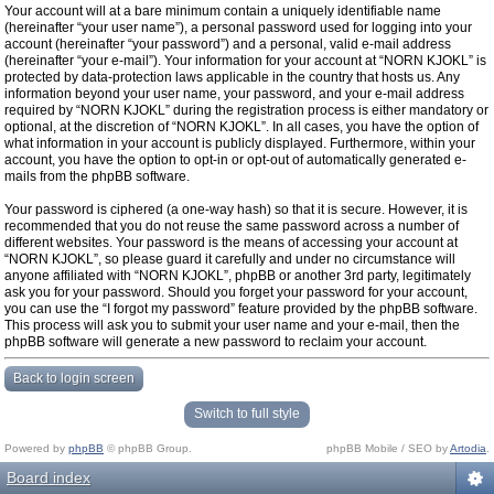
Your account will at a bare minimum contain a uniquely identifiable name
(hereinafter “your user name”), a personal password used for logging into your
account (hereinafter “your password”) and a personal, valid e-mail address
(hereinafter “your e-mail”). Your information for your account at “NORN KJOKL” is
protected by data-protection laws applicable in the country that hosts us. Any
information beyond your user name, your password, and your e-mail address
required by “NORN KJOKL” during the registration process is either mandatory or
optional, at the discretion of “NORN KJOKL”. In all cases, you have the option of
what information in your account is publicly displayed. Furthermore, within your
account, you have the option to opt-in or opt-out of automatically generated e-
mails from the phpBB software.
Your password is ciphered (a one-way hash) so that it is secure. However, it is
recommended that you do not reuse the same password across a number of
different websites. Your password is the means of accessing your account at
“NORN KJOKL”, so please guard it carefully and under no circumstance will
anyone affiliated with “NORN KJOKL”, phpBB or another 3rd party, legitimately
ask you for your password. Should you forget your password for your account,
you can use the “I forgot my password” feature provided by the phpBB software.
This process will ask you to submit your user name and your e-mail, then the
phpBB software will generate a new password to reclaim your account.
Back to login screen
Switch to full style
Powered by
phpBB
© phpBB Group.
phpBB Mobile / SEO by
Artodia
.
Board index