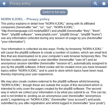
Privacy policy
Switch to full style
NORN KJOKL - Privacy policy
This policy explains in detail how “NORN KJOKL” along with its affiliated
companies (hereinafter “we”, “us”, “our”, “NORN KJOKL”,
“http://nornlanguage.x10.mx/phpBB3”) and phpBB (hereinafter “they”, “them”,
“their”, “phpBB software”, “www.phpbb.com”, “phpBB Group”, “phpBB Teams”)
use any information collected during any session of usage by you (hereinafter
“your information”).
Your information is collected via two ways. Firstly, by browsing “NORN KJOKL”
will cause the phpBB software to create a number of cookies, which are small text
files that are downloaded on to your computer’s web browser temporary files. The
first two cookies just contain a user identifier (hereinafter “user-id”) and an
anonymous session identifier (hereinafter “session-id”), automatically assigned to
you by the phpBB software. A third cookie will be created once you have browsed
topics within “NORN KJOKL” and is used to store which topics have been read,
thereby improving your user experience.
We may also create cookies external to the phpBB software whilst browsing
“NORN KJOKL”, though these are outside the scope of this document which is
intended to only cover the pages created by the phpBB software. The second
way in which we collect your information is by what you submit to us. This can be,
and is not limited to: posting as an anonymous user (hereinafter “anonymous
posts”), registering on “NORN KJOKL” (hereinafter “your account”) and posts
submitted by you after registration and whilst logged in (hereinafter “your posts”).