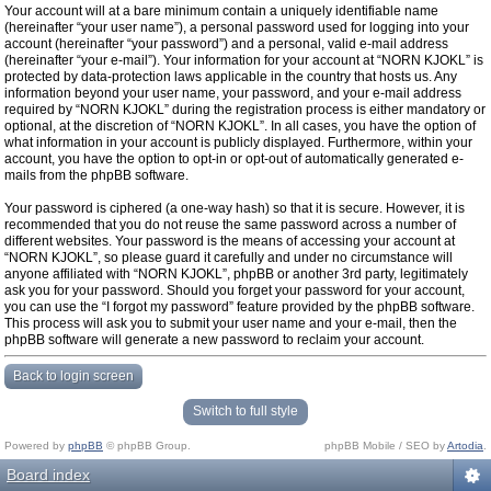
Your account will at a bare minimum contain a uniquely identifiable name
(hereinafter “your user name”), a personal password used for logging into your
account (hereinafter “your password”) and a personal, valid e-mail address
(hereinafter “your e-mail”). Your information for your account at “NORN KJOKL” is
protected by data-protection laws applicable in the country that hosts us. Any
information beyond your user name, your password, and your e-mail address
required by “NORN KJOKL” during the registration process is either mandatory or
optional, at the discretion of “NORN KJOKL”. In all cases, you have the option of
what information in your account is publicly displayed. Furthermore, within your
account, you have the option to opt-in or opt-out of automatically generated e-
mails from the phpBB software.
Your password is ciphered (a one-way hash) so that it is secure. However, it is
recommended that you do not reuse the same password across a number of
different websites. Your password is the means of accessing your account at
“NORN KJOKL”, so please guard it carefully and under no circumstance will
anyone affiliated with “NORN KJOKL”, phpBB or another 3rd party, legitimately
ask you for your password. Should you forget your password for your account,
you can use the “I forgot my password” feature provided by the phpBB software.
This process will ask you to submit your user name and your e-mail, then the
phpBB software will generate a new password to reclaim your account.
Back to login screen
Switch to full style
Powered by
phpBB
© phpBB Group.
phpBB Mobile / SEO by
Artodia
.
Board index