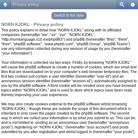
Privacy policy
Switch to full style
NORN KJOKL - Privacy policy
This policy explains in detail how “NORN KJOKL” along with its affiliated
companies (hereinafter “we”, “us”, “our”, “NORN KJOKL”,
“http://nornlanguage.x10.mx/phpBB3”) and phpBB (hereinafter “they”, “them”,
“their”, “phpBB software”, “www.phpbb.com”, “phpBB Group”, “phpBB Teams”)
use any information collected during any session of usage by you (hereinafter
“your information”).
Your information is collected via two ways. Firstly, by browsing “NORN KJOKL”
will cause the phpBB software to create a number of cookies, which are small text
files that are downloaded on to your computer’s web browser temporary files. The
first two cookies just contain a user identifier (hereinafter “user-id”) and an
anonymous session identifier (hereinafter “session-id”), automatically assigned to
you by the phpBB software. A third cookie will be created once you have browsed
topics within “NORN KJOKL” and is used to store which topics have been read,
thereby improving your user experience.
We may also create cookies external to the phpBB software whilst browsing
“NORN KJOKL”, though these are outside the scope of this document which is
intended to only cover the pages created by the phpBB software. The second
way in which we collect your information is by what you submit to us. This can be,
and is not limited to: posting as an anonymous user (hereinafter “anonymous
posts”), registering on “NORN KJOKL” (hereinafter “your account”) and posts
submitted by you after registration and whilst logged in (hereinafter “your posts”).