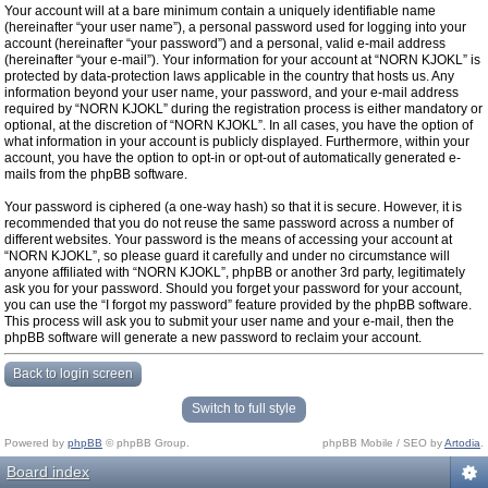
Your account will at a bare minimum contain a uniquely identifiable name
(hereinafter “your user name”), a personal password used for logging into your
account (hereinafter “your password”) and a personal, valid e-mail address
(hereinafter “your e-mail”). Your information for your account at “NORN KJOKL” is
protected by data-protection laws applicable in the country that hosts us. Any
information beyond your user name, your password, and your e-mail address
required by “NORN KJOKL” during the registration process is either mandatory or
optional, at the discretion of “NORN KJOKL”. In all cases, you have the option of
what information in your account is publicly displayed. Furthermore, within your
account, you have the option to opt-in or opt-out of automatically generated e-
mails from the phpBB software.
Your password is ciphered (a one-way hash) so that it is secure. However, it is
recommended that you do not reuse the same password across a number of
different websites. Your password is the means of accessing your account at
“NORN KJOKL”, so please guard it carefully and under no circumstance will
anyone affiliated with “NORN KJOKL”, phpBB or another 3rd party, legitimately
ask you for your password. Should you forget your password for your account,
you can use the “I forgot my password” feature provided by the phpBB software.
This process will ask you to submit your user name and your e-mail, then the
phpBB software will generate a new password to reclaim your account.
Back to login screen
Switch to full style
Powered by
phpBB
© phpBB Group.
phpBB Mobile / SEO by
Artodia
.
Board index