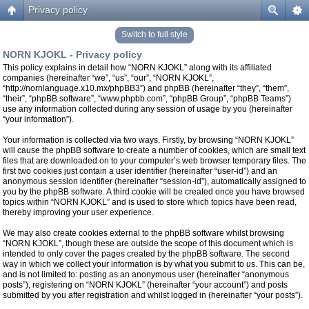
Privacy policy
Switch to full style
NORN KJOKL - Privacy policy
This policy explains in detail how “NORN KJOKL” along with its affiliated
companies (hereinafter “we”, “us”, “our”, “NORN KJOKL”,
“http://nornlanguage.x10.mx/phpBB3”) and phpBB (hereinafter “they”, “them”,
“their”, “phpBB software”, “www.phpbb.com”, “phpBB Group”, “phpBB Teams”)
use any information collected during any session of usage by you (hereinafter
“your information”).
Your information is collected via two ways. Firstly, by browsing “NORN KJOKL”
will cause the phpBB software to create a number of cookies, which are small text
files that are downloaded on to your computer’s web browser temporary files. The
first two cookies just contain a user identifier (hereinafter “user-id”) and an
anonymous session identifier (hereinafter “session-id”), automatically assigned to
you by the phpBB software. A third cookie will be created once you have browsed
topics within “NORN KJOKL” and is used to store which topics have been read,
thereby improving your user experience.
We may also create cookies external to the phpBB software whilst browsing
“NORN KJOKL”, though these are outside the scope of this document which is
intended to only cover the pages created by the phpBB software. The second
way in which we collect your information is by what you submit to us. This can be,
and is not limited to: posting as an anonymous user (hereinafter “anonymous
posts”), registering on “NORN KJOKL” (hereinafter “your account”) and posts
submitted by you after registration and whilst logged in (hereinafter “your posts”).