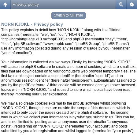
Privacy policy
Switch to full style
NORN KJOKL - Privacy policy
This policy explains in detail how “NORN KJOKL” along with its affiliated
companies (hereinafter “we”, “us”, “our”, “NORN KJOKL”,
“http://nornlanguage.x10.mx/phpBB3”) and phpBB (hereinafter “they”, “them”,
“their”, “phpBB software”, “www.phpbb.com”, “phpBB Group”, “phpBB Teams”)
use any information collected during any session of usage by you (hereinafter
“your information”).
Your information is collected via two ways. Firstly, by browsing “NORN KJOKL”
will cause the phpBB software to create a number of cookies, which are small text
files that are downloaded on to your computer’s web browser temporary files. The
first two cookies just contain a user identifier (hereinafter “user-id”) and an
anonymous session identifier (hereinafter “session-id”), automatically assigned to
you by the phpBB software. A third cookie will be created once you have browsed
topics within “NORN KJOKL” and is used to store which topics have been read,
thereby improving your user experience.
We may also create cookies external to the phpBB software whilst browsing
“NORN KJOKL”, though these are outside the scope of this document which is
intended to only cover the pages created by the phpBB software. The second
way in which we collect your information is by what you submit to us. This can be,
and is not limited to: posting as an anonymous user (hereinafter “anonymous
posts”), registering on “NORN KJOKL” (hereinafter “your account”) and posts
submitted by you after registration and whilst logged in (hereinafter “your posts”).