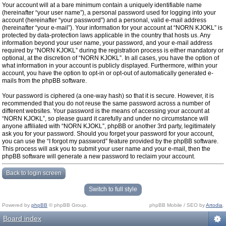
Your account will at a bare minimum contain a uniquely identifiable name
(hereinafter “your user name”), a personal password used for logging into your
account (hereinafter “your password”) and a personal, valid e-mail address
(hereinafter “your e-mail”). Your information for your account at “NORN KJOKL” is
protected by data-protection laws applicable in the country that hosts us. Any
information beyond your user name, your password, and your e-mail address
required by “NORN KJOKL” during the registration process is either mandatory or
optional, at the discretion of “NORN KJOKL”. In all cases, you have the option of
what information in your account is publicly displayed. Furthermore, within your
account, you have the option to opt-in or opt-out of automatically generated e-
mails from the phpBB software.
Your password is ciphered (a one-way hash) so that it is secure. However, it is
recommended that you do not reuse the same password across a number of
different websites. Your password is the means of accessing your account at
“NORN KJOKL”, so please guard it carefully and under no circumstance will
anyone affiliated with “NORN KJOKL”, phpBB or another 3rd party, legitimately
ask you for your password. Should you forget your password for your account,
you can use the “I forgot my password” feature provided by the phpBB software.
This process will ask you to submit your user name and your e-mail, then the
phpBB software will generate a new password to reclaim your account.
Back to login screen
Switch to full style
Powered by
phpBB
© phpBB Group.
phpBB Mobile / SEO by
Artodia
.
Board index