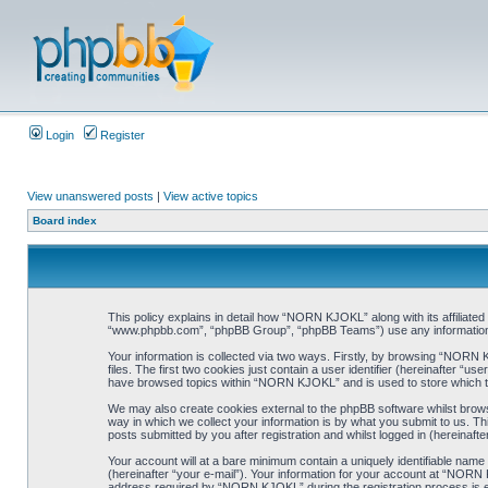
Login
Register
View unanswered posts
|
View active topics
Board index
This policy explains in detail how “NORN KJOKL” along with its affiliat
“www.phpbb.com”, “phpBB Group”, “phpBB Teams”) use any information co
Your information is collected via two ways. Firstly, by browsing “NORN
files. The first two cookies just contain a user identifier (hereinafter “
have browsed topics within “NORN KJOKL” and is used to store which t
We may also create cookies external to the phpBB software whilst brow
way in which we collect your information is by what you submit to us. T
posts submitted by you after registration and whilst logged in (hereinafte
Your account will at a bare minimum contain a uniquely identifiable name
(hereinafter “your e-mail”). Your information for your account at “NORN
address required by “NORN KJOKL” during the registration process is eit