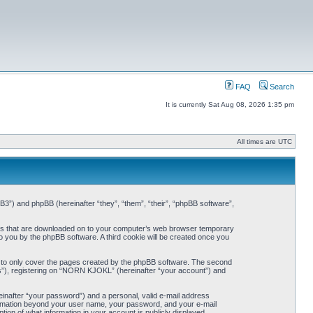
FAQ
Search
It is currently Sat Aug 08, 2026 1:35 pm
All times are UTC
3”) and phpBB (hereinafter “they”, “them”, “their”, “phpBB software”,
iles that are downloaded on to your computer’s web browser temporary
 to you by the phpBB software. A third cookie will be created once you
 to only cover the pages created by the phpBB software. The second
ts”), registering on “NORN KJOKL” (hereinafter “your account”) and
einafter “your password”) and a personal, valid e-mail address
nformation beyond your user name, your password, and your e-mail
on of what information in your account is publicly displayed.