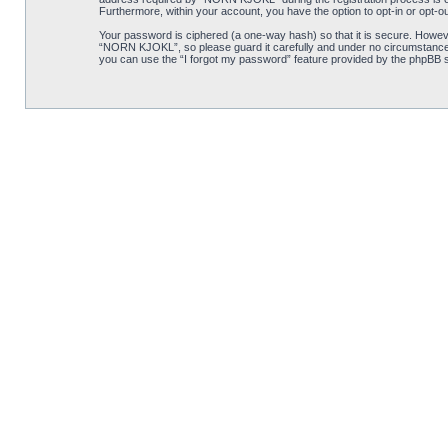
Furthermore, within your account, you have the option to opt-in or opt-o
Your password is ciphered (a one-way hash) so that it is secure. Howe
“NORN KJOKL”, so please guard it carefully and under no circumstance w
you can use the “I forgot my password” feature provided by the phpBB s