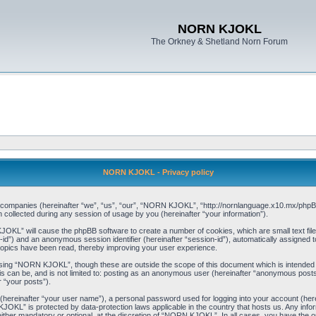
NORN KJOKL
The Orkney & Shetland Norn Forum
NORN KJOKL - Privacy policy
ed companies (hereinafter “we”, “us”, “our”, “NORN KJOKL”, “http://nornlanguage.x10.mx/phpBB
llected during any session of usage by you (hereinafter “your information”).
 KJOKL” will cause the phpBB software to create a number of cookies, which are small text f
user-id”) and an anonymous session identifier (hereinafter “session-id”), automatically assigned
opics have been read, thereby improving your user experience.
sing “NORN KJOKL”, though these are outside the scope of this document which is intended
his can be, and is not limited to: posting as an anonymous user (hereinafter “anonymous pos
r “your posts”).
 (hereinafter “your user name”), a personal password used for logging into your account (her
 KJOKL” is protected by data-protection laws applicable in the country that hosts us. Any i
her mandatory or optional, at the discretion of “NORN KJOKL”. In all cases, you have the opti