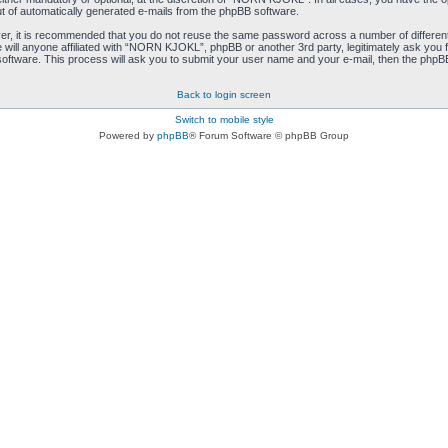
ut of automatically generated e-mails from the phpBB software.
ver, it is recommended that you do not reuse the same password across a number of differen
ill anyone affiliated with “NORN KJOKL”, phpBB or another 3rd party, legitimately ask you 
oftware. This process will ask you to submit your user name and your e-mail, then the phpB
Back to login screen
Switch to mobile style
Powered by
phpBB
® Forum Software © phpBB Group