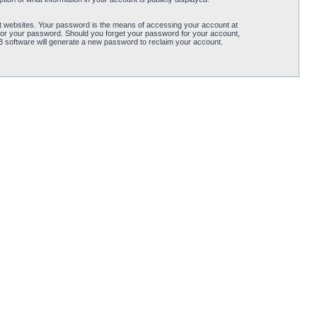
t websites. Your password is the means of accessing your account at
for your password. Should you forget your password for your account,
B software will generate a new password to reclaim your account.