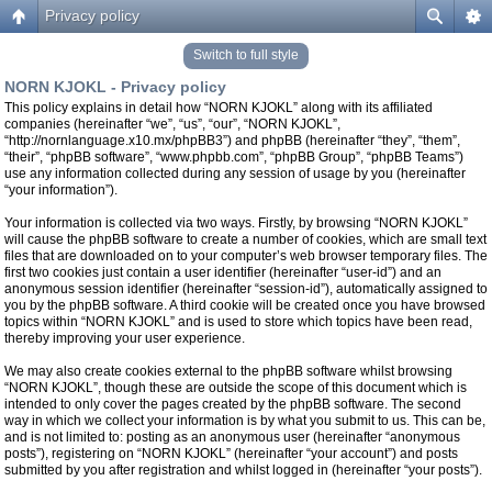
Privacy policy
Switch to full style
NORN KJOKL - Privacy policy
This policy explains in detail how “NORN KJOKL” along with its affiliated
companies (hereinafter “we”, “us”, “our”, “NORN KJOKL”,
“http://nornlanguage.x10.mx/phpBB3”) and phpBB (hereinafter “they”, “them”,
“their”, “phpBB software”, “www.phpbb.com”, “phpBB Group”, “phpBB Teams”)
use any information collected during any session of usage by you (hereinafter
“your information”).
Your information is collected via two ways. Firstly, by browsing “NORN KJOKL”
will cause the phpBB software to create a number of cookies, which are small text
files that are downloaded on to your computer’s web browser temporary files. The
first two cookies just contain a user identifier (hereinafter “user-id”) and an
anonymous session identifier (hereinafter “session-id”), automatically assigned to
you by the phpBB software. A third cookie will be created once you have browsed
topics within “NORN KJOKL” and is used to store which topics have been read,
thereby improving your user experience.
We may also create cookies external to the phpBB software whilst browsing
“NORN KJOKL”, though these are outside the scope of this document which is
intended to only cover the pages created by the phpBB software. The second
way in which we collect your information is by what you submit to us. This can be,
and is not limited to: posting as an anonymous user (hereinafter “anonymous
posts”), registering on “NORN KJOKL” (hereinafter “your account”) and posts
submitted by you after registration and whilst logged in (hereinafter “your posts”).