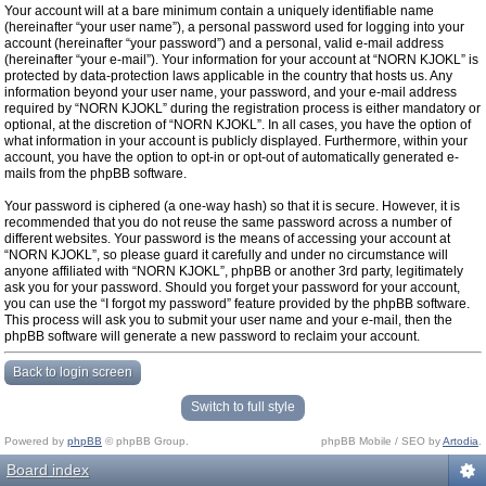
Your account will at a bare minimum contain a uniquely identifiable name
(hereinafter “your user name”), a personal password used for logging into your
account (hereinafter “your password”) and a personal, valid e-mail address
(hereinafter “your e-mail”). Your information for your account at “NORN KJOKL” is
protected by data-protection laws applicable in the country that hosts us. Any
information beyond your user name, your password, and your e-mail address
required by “NORN KJOKL” during the registration process is either mandatory or
optional, at the discretion of “NORN KJOKL”. In all cases, you have the option of
what information in your account is publicly displayed. Furthermore, within your
account, you have the option to opt-in or opt-out of automatically generated e-
mails from the phpBB software.
Your password is ciphered (a one-way hash) so that it is secure. However, it is
recommended that you do not reuse the same password across a number of
different websites. Your password is the means of accessing your account at
“NORN KJOKL”, so please guard it carefully and under no circumstance will
anyone affiliated with “NORN KJOKL”, phpBB or another 3rd party, legitimately
ask you for your password. Should you forget your password for your account,
you can use the “I forgot my password” feature provided by the phpBB software.
This process will ask you to submit your user name and your e-mail, then the
phpBB software will generate a new password to reclaim your account.
Back to login screen
Switch to full style
Powered by
phpBB
© phpBB Group.
phpBB Mobile / SEO by
Artodia
.
Board index