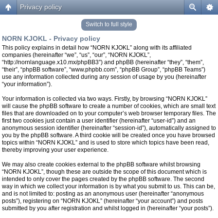
Privacy policy
Switch to full style
NORN KJOKL - Privacy policy
This policy explains in detail how “NORN KJOKL” along with its affiliated
companies (hereinafter “we”, “us”, “our”, “NORN KJOKL”,
“http://nornlanguage.x10.mx/phpBB3”) and phpBB (hereinafter “they”, “them”,
“their”, “phpBB software”, “www.phpbb.com”, “phpBB Group”, “phpBB Teams”)
use any information collected during any session of usage by you (hereinafter
“your information”).
Your information is collected via two ways. Firstly, by browsing “NORN KJOKL”
will cause the phpBB software to create a number of cookies, which are small text
files that are downloaded on to your computer’s web browser temporary files. The
first two cookies just contain a user identifier (hereinafter “user-id”) and an
anonymous session identifier (hereinafter “session-id”), automatically assigned to
you by the phpBB software. A third cookie will be created once you have browsed
topics within “NORN KJOKL” and is used to store which topics have been read,
thereby improving your user experience.
We may also create cookies external to the phpBB software whilst browsing
“NORN KJOKL”, though these are outside the scope of this document which is
intended to only cover the pages created by the phpBB software. The second
way in which we collect your information is by what you submit to us. This can be,
and is not limited to: posting as an anonymous user (hereinafter “anonymous
posts”), registering on “NORN KJOKL” (hereinafter “your account”) and posts
submitted by you after registration and whilst logged in (hereinafter “your posts”).