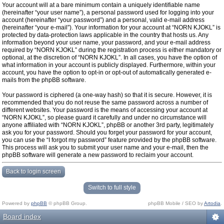
Your account will at a bare minimum contain a uniquely identifiable name
(hereinafter “your user name”), a personal password used for logging into your
account (hereinafter “your password”) and a personal, valid e-mail address
(hereinafter “your e-mail”). Your information for your account at “NORN KJOKL” is
protected by data-protection laws applicable in the country that hosts us. Any
information beyond your user name, your password, and your e-mail address
required by “NORN KJOKL” during the registration process is either mandatory or
optional, at the discretion of “NORN KJOKL”. In all cases, you have the option of
what information in your account is publicly displayed. Furthermore, within your
account, you have the option to opt-in or opt-out of automatically generated e-
mails from the phpBB software.
Your password is ciphered (a one-way hash) so that it is secure. However, it is
recommended that you do not reuse the same password across a number of
different websites. Your password is the means of accessing your account at
“NORN KJOKL”, so please guard it carefully and under no circumstance will
anyone affiliated with “NORN KJOKL”, phpBB or another 3rd party, legitimately
ask you for your password. Should you forget your password for your account,
you can use the “I forgot my password” feature provided by the phpBB software.
This process will ask you to submit your user name and your e-mail, then the
phpBB software will generate a new password to reclaim your account.
Back to login screen
Switch to full style
Powered by
phpBB
© phpBB Group.
phpBB Mobile / SEO by
Artodia
.
Board index