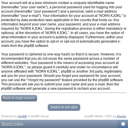
Your account will at a bare minimum contain a uniquely identifiable name
(hereinafter “your user name”), a personal password used for logging into your
account (hereinafter “your password”) and a personal, valid e-mail address
(hereinafter “your e-mail”). Your information for your account at “NORN KJOKL” is
protected by data-protection laws applicable in the country that hosts us. Any
information beyond your user name, your password, and your e-mail address
required by “NORN KJOKL” during the registration process is either mandatory or
optional, at the discretion of “NORN KJOKL”. In all cases, you have the option of
what information in your account is publicly displayed. Furthermore, within your
account, you have the option to opt-in or opt-out of automatically generated e-
mails from the phpBB software.
Your password is ciphered (a one-way hash) so that it is secure. However, it is
recommended that you do not reuse the same password across a number of
different websites. Your password is the means of accessing your account at
“NORN KJOKL”, so please guard it carefully and under no circumstance will
anyone affiliated with “NORN KJOKL”, phpBB or another 3rd party, legitimately
ask you for your password. Should you forget your password for your account,
you can use the “I forgot my password” feature provided by the phpBB software.
This process will ask you to submit your user name and your e-mail, then the
phpBB software will generate a new password to reclaim your account.
Back to login screen
Switch to full style
Powered by
phpBB
© phpBB Group.
phpBB Mobile / SEO by
Artodia
.
Board index