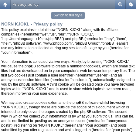
Privacy policy
Switch to full style
NORN KJOKL - Privacy policy
This policy explains in detail how “NORN KJOKL” along with its affiliated
companies (hereinafter “we”, “us”, “our”, “NORN KJOKL”,
“http://nornlanguage.x10.mx/phpBB3”) and phpBB (hereinafter “they”, “them”,
“their”, “phpBB software”, “www.phpbb.com”, “phpBB Group”, “phpBB Teams”)
use any information collected during any session of usage by you (hereinafter
“your information”).
Your information is collected via two ways. Firstly, by browsing “NORN KJOKL”
will cause the phpBB software to create a number of cookies, which are small text
files that are downloaded on to your computer’s web browser temporary files. The
first two cookies just contain a user identifier (hereinafter “user-id”) and an
anonymous session identifier (hereinafter “session-id”), automatically assigned to
you by the phpBB software. A third cookie will be created once you have browsed
topics within “NORN KJOKL” and is used to store which topics have been read,
thereby improving your user experience.
We may also create cookies external to the phpBB software whilst browsing
“NORN KJOKL”, though these are outside the scope of this document which is
intended to only cover the pages created by the phpBB software. The second
way in which we collect your information is by what you submit to us. This can be,
and is not limited to: posting as an anonymous user (hereinafter “anonymous
posts”), registering on “NORN KJOKL” (hereinafter “your account”) and posts
submitted by you after registration and whilst logged in (hereinafter “your posts”).