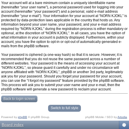
Your account will at a bare minimum contain a uniquely identifiable name
(hereinafter “your user name”), a personal password used for logging into your
account (hereinafter “your password”) and a personal, valid e-mail address
(hereinafter “your e-mail”). Your information for your account at “NORN KJOKL” is
protected by data-protection laws applicable in the country that hosts us. Any
information beyond your user name, your password, and your e-mail address
required by “NORN KJOKL” during the registration process is either mandatory or
optional, at the discretion of “NORN KJOKL”. In all cases, you have the option of
what information in your account is publicly displayed. Furthermore, within your
account, you have the option to opt-in or opt-out of automatically generated e-
mails from the phpBB software.
Your password is ciphered (a one-way hash) so that it is secure. However, it is
recommended that you do not reuse the same password across a number of
different websites. Your password is the means of accessing your account at
“NORN KJOKL”, so please guard it carefully and under no circumstance will
anyone affiliated with “NORN KJOKL”, phpBB or another 3rd party, legitimately
ask you for your password. Should you forget your password for your account,
you can use the “I forgot my password” feature provided by the phpBB software.
This process will ask you to submit your user name and your e-mail, then the
phpBB software will generate a new password to reclaim your account.
Back to login screen
Switch to full style
Powered by
phpBB
© phpBB Group.
phpBB Mobile / SEO by
Artodia
.
Board index