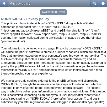
Privacy policy
Switch to full style
NORN KJOKL - Privacy policy
This policy explains in detail how “NORN KJOKL” along with its affiliated
companies (hereinafter “we”, “us”, “our”, “NORN KJOKL”,
“http://nornlanguage.x10.mx/phpBB3”) and phpBB (hereinafter “they”, “them”,
“their”, “phpBB software”, “www.phpbb.com”, “phpBB Group”, “phpBB Teams”)
use any information collected during any session of usage by you (hereinafter
“your information”).
Your information is collected via two ways. Firstly, by browsing “NORN KJOKL”
will cause the phpBB software to create a number of cookies, which are small text
files that are downloaded on to your computer’s web browser temporary files. The
first two cookies just contain a user identifier (hereinafter “user-id”) and an
anonymous session identifier (hereinafter “session-id”), automatically assigned to
you by the phpBB software. A third cookie will be created once you have browsed
topics within “NORN KJOKL” and is used to store which topics have been read,
thereby improving your user experience.
We may also create cookies external to the phpBB software whilst browsing
“NORN KJOKL”, though these are outside the scope of this document which is
intended to only cover the pages created by the phpBB software. The second
way in which we collect your information is by what you submit to us. This can be,
and is not limited to: posting as an anonymous user (hereinafter “anonymous
posts”), registering on “NORN KJOKL” (hereinafter “your account”) and posts
submitted by you after registration and whilst logged in (hereinafter “your posts”).