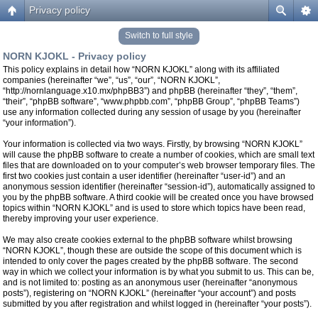
Privacy policy
Switch to full style
NORN KJOKL - Privacy policy
This policy explains in detail how “NORN KJOKL” along with its affiliated
companies (hereinafter “we”, “us”, “our”, “NORN KJOKL”,
“http://nornlanguage.x10.mx/phpBB3”) and phpBB (hereinafter “they”, “them”,
“their”, “phpBB software”, “www.phpbb.com”, “phpBB Group”, “phpBB Teams”)
use any information collected during any session of usage by you (hereinafter
“your information”).
Your information is collected via two ways. Firstly, by browsing “NORN KJOKL”
will cause the phpBB software to create a number of cookies, which are small text
files that are downloaded on to your computer’s web browser temporary files. The
first two cookies just contain a user identifier (hereinafter “user-id”) and an
anonymous session identifier (hereinafter “session-id”), automatically assigned to
you by the phpBB software. A third cookie will be created once you have browsed
topics within “NORN KJOKL” and is used to store which topics have been read,
thereby improving your user experience.
We may also create cookies external to the phpBB software whilst browsing
“NORN KJOKL”, though these are outside the scope of this document which is
intended to only cover the pages created by the phpBB software. The second
way in which we collect your information is by what you submit to us. This can be,
and is not limited to: posting as an anonymous user (hereinafter “anonymous
posts”), registering on “NORN KJOKL” (hereinafter “your account”) and posts
submitted by you after registration and whilst logged in (hereinafter “your posts”).