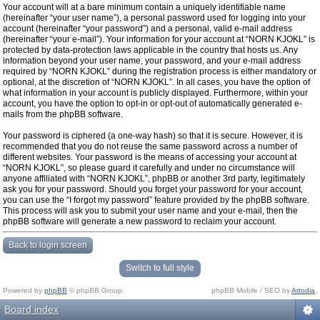
Your account will at a bare minimum contain a uniquely identifiable name
(hereinafter “your user name”), a personal password used for logging into your
account (hereinafter “your password”) and a personal, valid e-mail address
(hereinafter “your e-mail”). Your information for your account at “NORN KJOKL” is
protected by data-protection laws applicable in the country that hosts us. Any
information beyond your user name, your password, and your e-mail address
required by “NORN KJOKL” during the registration process is either mandatory or
optional, at the discretion of “NORN KJOKL”. In all cases, you have the option of
what information in your account is publicly displayed. Furthermore, within your
account, you have the option to opt-in or opt-out of automatically generated e-
mails from the phpBB software.
Your password is ciphered (a one-way hash) so that it is secure. However, it is
recommended that you do not reuse the same password across a number of
different websites. Your password is the means of accessing your account at
“NORN KJOKL”, so please guard it carefully and under no circumstance will
anyone affiliated with “NORN KJOKL”, phpBB or another 3rd party, legitimately
ask you for your password. Should you forget your password for your account,
you can use the “I forgot my password” feature provided by the phpBB software.
This process will ask you to submit your user name and your e-mail, then the
phpBB software will generate a new password to reclaim your account.
Back to login screen
Switch to full style
Powered by
phpBB
© phpBB Group.
phpBB Mobile / SEO by
Artodia
.
Board index