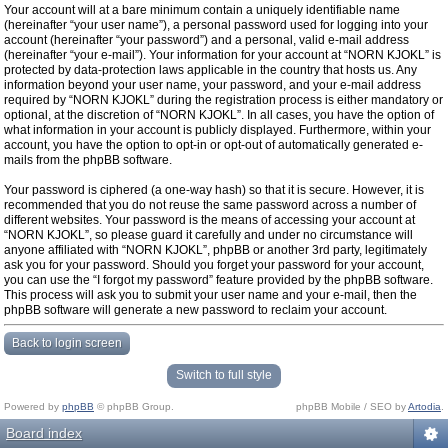
Your account will at a bare minimum contain a uniquely identifiable name
(hereinafter “your user name”), a personal password used for logging into your
account (hereinafter “your password”) and a personal, valid e-mail address
(hereinafter “your e-mail”). Your information for your account at “NORN KJOKL” is
protected by data-protection laws applicable in the country that hosts us. Any
information beyond your user name, your password, and your e-mail address
required by “NORN KJOKL” during the registration process is either mandatory or
optional, at the discretion of “NORN KJOKL”. In all cases, you have the option of
what information in your account is publicly displayed. Furthermore, within your
account, you have the option to opt-in or opt-out of automatically generated e-
mails from the phpBB software.
Your password is ciphered (a one-way hash) so that it is secure. However, it is
recommended that you do not reuse the same password across a number of
different websites. Your password is the means of accessing your account at
“NORN KJOKL”, so please guard it carefully and under no circumstance will
anyone affiliated with “NORN KJOKL”, phpBB or another 3rd party, legitimately
ask you for your password. Should you forget your password for your account,
you can use the “I forgot my password” feature provided by the phpBB software.
This process will ask you to submit your user name and your e-mail, then the
phpBB software will generate a new password to reclaim your account.
Back to login screen
Switch to full style
Powered by
phpBB
© phpBB Group.
phpBB Mobile / SEO by
Artodia
.
Board index