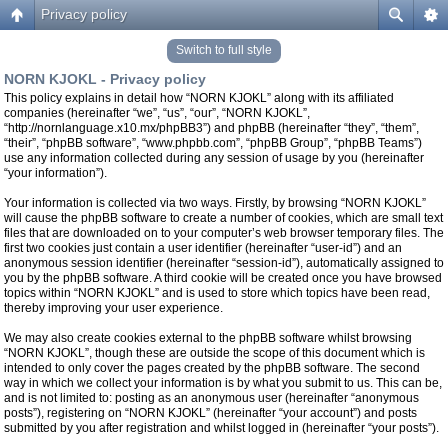
Privacy policy
Switch to full style
NORN KJOKL - Privacy policy
This policy explains in detail how “NORN KJOKL” along with its affiliated
companies (hereinafter “we”, “us”, “our”, “NORN KJOKL”,
“http://nornlanguage.x10.mx/phpBB3”) and phpBB (hereinafter “they”, “them”,
“their”, “phpBB software”, “www.phpbb.com”, “phpBB Group”, “phpBB Teams”)
use any information collected during any session of usage by you (hereinafter
“your information”).
Your information is collected via two ways. Firstly, by browsing “NORN KJOKL”
will cause the phpBB software to create a number of cookies, which are small text
files that are downloaded on to your computer’s web browser temporary files. The
first two cookies just contain a user identifier (hereinafter “user-id”) and an
anonymous session identifier (hereinafter “session-id”), automatically assigned to
you by the phpBB software. A third cookie will be created once you have browsed
topics within “NORN KJOKL” and is used to store which topics have been read,
thereby improving your user experience.
We may also create cookies external to the phpBB software whilst browsing
“NORN KJOKL”, though these are outside the scope of this document which is
intended to only cover the pages created by the phpBB software. The second
way in which we collect your information is by what you submit to us. This can be,
and is not limited to: posting as an anonymous user (hereinafter “anonymous
posts”), registering on “NORN KJOKL” (hereinafter “your account”) and posts
submitted by you after registration and whilst logged in (hereinafter “your posts”).