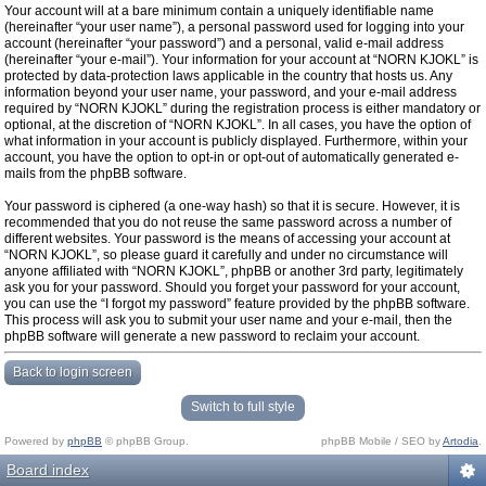
Your account will at a bare minimum contain a uniquely identifiable name
(hereinafter “your user name”), a personal password used for logging into your
account (hereinafter “your password”) and a personal, valid e-mail address
(hereinafter “your e-mail”). Your information for your account at “NORN KJOKL” is
protected by data-protection laws applicable in the country that hosts us. Any
information beyond your user name, your password, and your e-mail address
required by “NORN KJOKL” during the registration process is either mandatory or
optional, at the discretion of “NORN KJOKL”. In all cases, you have the option of
what information in your account is publicly displayed. Furthermore, within your
account, you have the option to opt-in or opt-out of automatically generated e-
mails from the phpBB software.
Your password is ciphered (a one-way hash) so that it is secure. However, it is
recommended that you do not reuse the same password across a number of
different websites. Your password is the means of accessing your account at
“NORN KJOKL”, so please guard it carefully and under no circumstance will
anyone affiliated with “NORN KJOKL”, phpBB or another 3rd party, legitimately
ask you for your password. Should you forget your password for your account,
you can use the “I forgot my password” feature provided by the phpBB software.
This process will ask you to submit your user name and your e-mail, then the
phpBB software will generate a new password to reclaim your account.
Back to login screen
Switch to full style
Powered by
phpBB
© phpBB Group.
phpBB Mobile / SEO by
Artodia
.
Board index