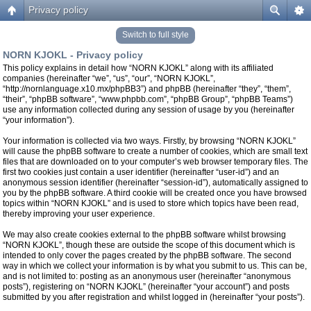
Privacy policy
Switch to full style
NORN KJOKL - Privacy policy
This policy explains in detail how “NORN KJOKL” along with its affiliated
companies (hereinafter “we”, “us”, “our”, “NORN KJOKL”,
“http://nornlanguage.x10.mx/phpBB3”) and phpBB (hereinafter “they”, “them”,
“their”, “phpBB software”, “www.phpbb.com”, “phpBB Group”, “phpBB Teams”)
use any information collected during any session of usage by you (hereinafter
“your information”).
Your information is collected via two ways. Firstly, by browsing “NORN KJOKL”
will cause the phpBB software to create a number of cookies, which are small text
files that are downloaded on to your computer’s web browser temporary files. The
first two cookies just contain a user identifier (hereinafter “user-id”) and an
anonymous session identifier (hereinafter “session-id”), automatically assigned to
you by the phpBB software. A third cookie will be created once you have browsed
topics within “NORN KJOKL” and is used to store which topics have been read,
thereby improving your user experience.
We may also create cookies external to the phpBB software whilst browsing
“NORN KJOKL”, though these are outside the scope of this document which is
intended to only cover the pages created by the phpBB software. The second
way in which we collect your information is by what you submit to us. This can be,
and is not limited to: posting as an anonymous user (hereinafter “anonymous
posts”), registering on “NORN KJOKL” (hereinafter “your account”) and posts
submitted by you after registration and whilst logged in (hereinafter “your posts”).