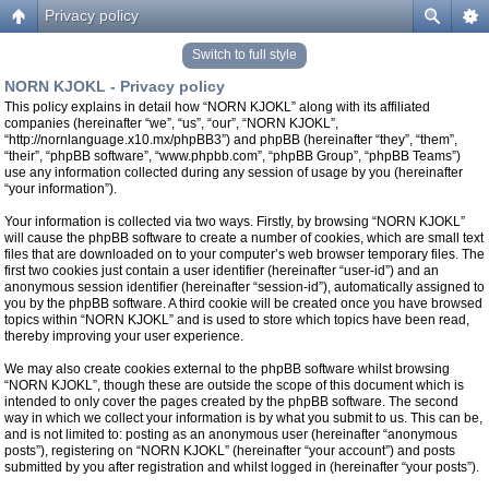
Privacy policy
Switch to full style
NORN KJOKL - Privacy policy
This policy explains in detail how “NORN KJOKL” along with its affiliated
companies (hereinafter “we”, “us”, “our”, “NORN KJOKL”,
“http://nornlanguage.x10.mx/phpBB3”) and phpBB (hereinafter “they”, “them”,
“their”, “phpBB software”, “www.phpbb.com”, “phpBB Group”, “phpBB Teams”)
use any information collected during any session of usage by you (hereinafter
“your information”).
Your information is collected via two ways. Firstly, by browsing “NORN KJOKL”
will cause the phpBB software to create a number of cookies, which are small text
files that are downloaded on to your computer’s web browser temporary files. The
first two cookies just contain a user identifier (hereinafter “user-id”) and an
anonymous session identifier (hereinafter “session-id”), automatically assigned to
you by the phpBB software. A third cookie will be created once you have browsed
topics within “NORN KJOKL” and is used to store which topics have been read,
thereby improving your user experience.
We may also create cookies external to the phpBB software whilst browsing
“NORN KJOKL”, though these are outside the scope of this document which is
intended to only cover the pages created by the phpBB software. The second
way in which we collect your information is by what you submit to us. This can be,
and is not limited to: posting as an anonymous user (hereinafter “anonymous
posts”), registering on “NORN KJOKL” (hereinafter “your account”) and posts
submitted by you after registration and whilst logged in (hereinafter “your posts”).