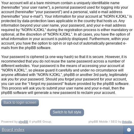
Your account will at a bare minimum contain a uniquely identifiable name
(hereinafter “your user name”), a personal password used for logging into your
account (hereinafter “your password”) and a personal, valid e-mail address
(hereinafter “your e-mail”). Your information for your account at “NORN KJOKL” is
protected by data-protection laws applicable in the country that hosts us. Any
information beyond your user name, your password, and your e-mail address
required by “NORN KJOKL” during the registration process is either mandatory or
optional, at the discretion of “NORN KJOKL”. In all cases, you have the option of
what information in your account is publicly displayed. Furthermore, within your
account, you have the option to opt-in or opt-out of automatically generated e-
mails from the phpBB software.
Your password is ciphered (a one-way hash) so that it is secure. However, it is
recommended that you do not reuse the same password across a number of
different websites. Your password is the means of accessing your account at
“NORN KJOKL”, so please guard it carefully and under no circumstance will
anyone affiliated with “NORN KJOKL”, phpBB or another 3rd party, legitimately
ask you for your password. Should you forget your password for your account,
you can use the “I forgot my password” feature provided by the phpBB software.
This process will ask you to submit your user name and your e-mail, then the
phpBB software will generate a new password to reclaim your account.
Back to login screen
Switch to full style
Powered by
phpBB
© phpBB Group.
phpBB Mobile / SEO by
Artodia
.
Board index