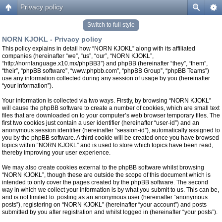
Privacy policy
Switch to full style
NORN KJOKL - Privacy policy
This policy explains in detail how “NORN KJOKL” along with its affiliated
companies (hereinafter “we”, “us”, “our”, “NORN KJOKL”,
“http://nornlanguage.x10.mx/phpBB3”) and phpBB (hereinafter “they”, “them”,
“their”, “phpBB software”, “www.phpbb.com”, “phpBB Group”, “phpBB Teams”)
use any information collected during any session of usage by you (hereinafter
“your information”).
Your information is collected via two ways. Firstly, by browsing “NORN KJOKL”
will cause the phpBB software to create a number of cookies, which are small text
files that are downloaded on to your computer’s web browser temporary files. The
first two cookies just contain a user identifier (hereinafter “user-id”) and an
anonymous session identifier (hereinafter “session-id”), automatically assigned to
you by the phpBB software. A third cookie will be created once you have browsed
topics within “NORN KJOKL” and is used to store which topics have been read,
thereby improving your user experience.
We may also create cookies external to the phpBB software whilst browsing
“NORN KJOKL”, though these are outside the scope of this document which is
intended to only cover the pages created by the phpBB software. The second
way in which we collect your information is by what you submit to us. This can be,
and is not limited to: posting as an anonymous user (hereinafter “anonymous
posts”), registering on “NORN KJOKL” (hereinafter “your account”) and posts
submitted by you after registration and whilst logged in (hereinafter “your posts”).