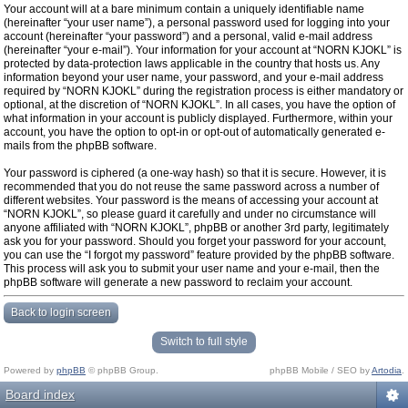
Your account will at a bare minimum contain a uniquely identifiable name
(hereinafter “your user name”), a personal password used for logging into your
account (hereinafter “your password”) and a personal, valid e-mail address
(hereinafter “your e-mail”). Your information for your account at “NORN KJOKL” is
protected by data-protection laws applicable in the country that hosts us. Any
information beyond your user name, your password, and your e-mail address
required by “NORN KJOKL” during the registration process is either mandatory or
optional, at the discretion of “NORN KJOKL”. In all cases, you have the option of
what information in your account is publicly displayed. Furthermore, within your
account, you have the option to opt-in or opt-out of automatically generated e-
mails from the phpBB software.
Your password is ciphered (a one-way hash) so that it is secure. However, it is
recommended that you do not reuse the same password across a number of
different websites. Your password is the means of accessing your account at
“NORN KJOKL”, so please guard it carefully and under no circumstance will
anyone affiliated with “NORN KJOKL”, phpBB or another 3rd party, legitimately
ask you for your password. Should you forget your password for your account,
you can use the “I forgot my password” feature provided by the phpBB software.
This process will ask you to submit your user name and your e-mail, then the
phpBB software will generate a new password to reclaim your account.
Back to login screen
Switch to full style
Powered by
phpBB
© phpBB Group.
phpBB Mobile / SEO by
Artodia
.
Board index