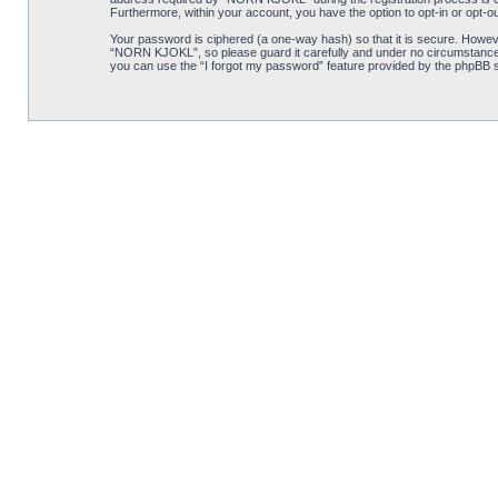
Furthermore, within your account, you have the option to opt-in or opt-o
Your password is ciphered (a one-way hash) so that it is secure. Howe
“NORN KJOKL”, so please guard it carefully and under no circumstance w
you can use the “I forgot my password” feature provided by the phpBB s