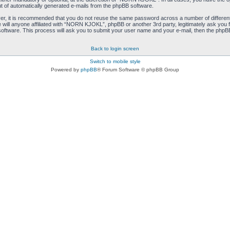
ut of automatically generated e-mails from the phpBB software.
ver, it is recommended that you do not reuse the same password across a number of differen
ill anyone affiliated with “NORN KJOKL”, phpBB or another 3rd party, legitimately ask you 
oftware. This process will ask you to submit your user name and your e-mail, then the phpB
Back to login screen
Switch to mobile style
Powered by
phpBB
® Forum Software © phpBB Group