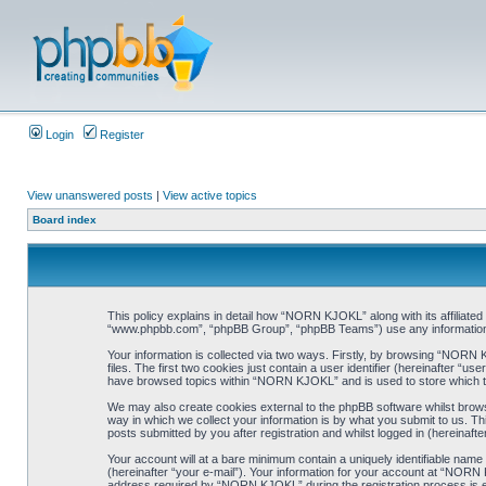
Login
Register
View unanswered posts
|
View active topics
Board index
This policy explains in detail how “NORN KJOKL” along with its affiliat
“www.phpbb.com”, “phpBB Group”, “phpBB Teams”) use any information co
Your information is collected via two ways. Firstly, by browsing “NORN
files. The first two cookies just contain a user identifier (hereinafter “
have browsed topics within “NORN KJOKL” and is used to store which t
We may also create cookies external to the phpBB software whilst brow
way in which we collect your information is by what you submit to us. T
posts submitted by you after registration and whilst logged in (hereinafte
Your account will at a bare minimum contain a uniquely identifiable name
(hereinafter “your e-mail”). Your information for your account at “NORN
address required by “NORN KJOKL” during the registration process is eit