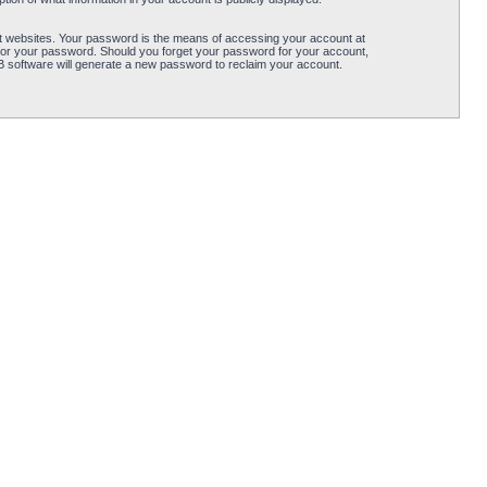
t websites. Your password is the means of accessing your account at
for your password. Should you forget your password for your account,
B software will generate a new password to reclaim your account.