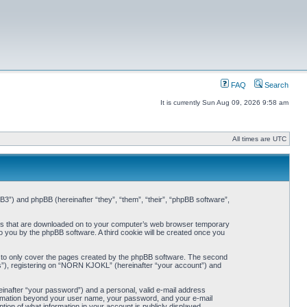
FAQ
Search
It is currently Sun Aug 09, 2026 9:58 am
All times are UTC
3”) and phpBB (hereinafter “they”, “them”, “their”, “phpBB software”,
iles that are downloaded on to your computer’s web browser temporary
 to you by the phpBB software. A third cookie will be created once you
 to only cover the pages created by the phpBB software. The second
ts”), registering on “NORN KJOKL” (hereinafter “your account”) and
einafter “your password”) and a personal, valid e-mail address
nformation beyond your user name, your password, and your e-mail
on of what information in your account is publicly displayed.