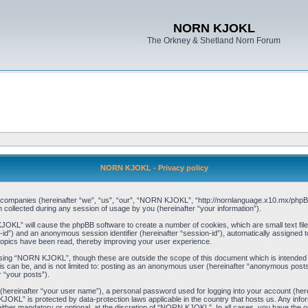
NORN KJOKL
The Orkney & Shetland Norn Forum
NORN KJOKL - Privacy policy
ed companies (hereinafter “we”, “us”, “our”, “NORN KJOKL”, “http://nornlanguage.x10.mx/phpBB
llected during any session of usage by you (hereinafter “your information”).
 KJOKL” will cause the phpBB software to create a number of cookies, which are small text f
user-id”) and an anonymous session identifier (hereinafter “session-id”), automatically assigned
opics have been read, thereby improving your user experience.
sing “NORN KJOKL”, though these are outside the scope of this document which is intended
his can be, and is not limited to: posting as an anonymous user (hereinafter “anonymous pos
r “your posts”).
 (hereinafter “your user name”), a personal password used for logging into your account (her
 KJOKL” is protected by data-protection laws applicable in the country that hosts us. Any i
her mandatory or optional, at the discretion of “NORN KJOKL”. In all cases, you have the opti