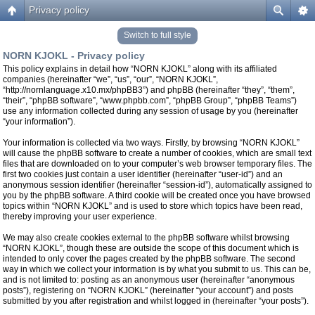
Privacy policy
Switch to full style
NORN KJOKL - Privacy policy
This policy explains in detail how “NORN KJOKL” along with its affiliated
companies (hereinafter “we”, “us”, “our”, “NORN KJOKL”,
“http://nornlanguage.x10.mx/phpBB3”) and phpBB (hereinafter “they”, “them”,
“their”, “phpBB software”, “www.phpbb.com”, “phpBB Group”, “phpBB Teams”)
use any information collected during any session of usage by you (hereinafter
“your information”).
Your information is collected via two ways. Firstly, by browsing “NORN KJOKL”
will cause the phpBB software to create a number of cookies, which are small text
files that are downloaded on to your computer’s web browser temporary files. The
first two cookies just contain a user identifier (hereinafter “user-id”) and an
anonymous session identifier (hereinafter “session-id”), automatically assigned to
you by the phpBB software. A third cookie will be created once you have browsed
topics within “NORN KJOKL” and is used to store which topics have been read,
thereby improving your user experience.
We may also create cookies external to the phpBB software whilst browsing
“NORN KJOKL”, though these are outside the scope of this document which is
intended to only cover the pages created by the phpBB software. The second
way in which we collect your information is by what you submit to us. This can be,
and is not limited to: posting as an anonymous user (hereinafter “anonymous
posts”), registering on “NORN KJOKL” (hereinafter “your account”) and posts
submitted by you after registration and whilst logged in (hereinafter “your posts”).