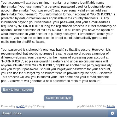
Your account will at a bare minimum contain a uniquely identifiable name
(hereinafter “your user name”), a personal password used for logging into your
account (hereinafter “your password”) and a personal, valid e-mail address
(hereinafter “your e-mail”). Your information for your account at “NORN KJOKL” is
protected by data-protection laws applicable in the country that hosts us. Any
information beyond your user name, your password, and your e-mail address
required by “NORN KJOKL” during the registration process is either mandatory or
optional, at the discretion of “NORN KJOKL”. In all cases, you have the option of
what information in your account is publicly displayed. Furthermore, within your
account, you have the option to opt-in or opt-out of automatically generated e-
mails from the phpBB software.
Your password is ciphered (a one-way hash) so that it is secure. However, it is
recommended that you do not reuse the same password across a number of
different websites. Your password is the means of accessing your account at
“NORN KJOKL”, so please guard it carefully and under no circumstance will
anyone affiliated with “NORN KJOKL”, phpBB or another 3rd party, legitimately
ask you for your password. Should you forget your password for your account,
you can use the “I forgot my password” feature provided by the phpBB software.
This process will ask you to submit your user name and your e-mail, then the
phpBB software will generate a new password to reclaim your account.
Back to login screen
Switch to full style
Powered by
phpBB
© phpBB Group.
phpBB Mobile / SEO by
Artodia
.
Board index