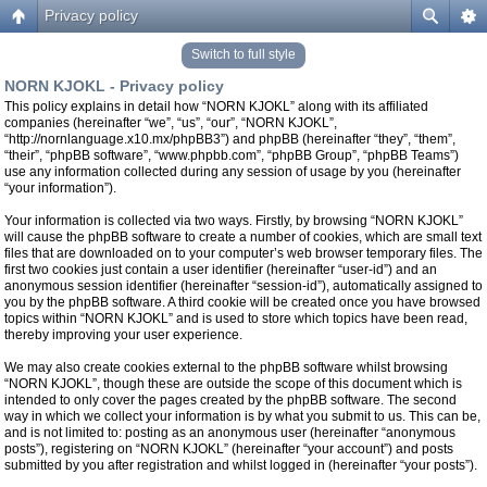
Privacy policy
Switch to full style
NORN KJOKL - Privacy policy
This policy explains in detail how “NORN KJOKL” along with its affiliated
companies (hereinafter “we”, “us”, “our”, “NORN KJOKL”,
“http://nornlanguage.x10.mx/phpBB3”) and phpBB (hereinafter “they”, “them”,
“their”, “phpBB software”, “www.phpbb.com”, “phpBB Group”, “phpBB Teams”)
use any information collected during any session of usage by you (hereinafter
“your information”).
Your information is collected via two ways. Firstly, by browsing “NORN KJOKL”
will cause the phpBB software to create a number of cookies, which are small text
files that are downloaded on to your computer’s web browser temporary files. The
first two cookies just contain a user identifier (hereinafter “user-id”) and an
anonymous session identifier (hereinafter “session-id”), automatically assigned to
you by the phpBB software. A third cookie will be created once you have browsed
topics within “NORN KJOKL” and is used to store which topics have been read,
thereby improving your user experience.
We may also create cookies external to the phpBB software whilst browsing
“NORN KJOKL”, though these are outside the scope of this document which is
intended to only cover the pages created by the phpBB software. The second
way in which we collect your information is by what you submit to us. This can be,
and is not limited to: posting as an anonymous user (hereinafter “anonymous
posts”), registering on “NORN KJOKL” (hereinafter “your account”) and posts
submitted by you after registration and whilst logged in (hereinafter “your posts”).