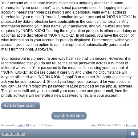
Your account will at a bare minimum contain a uniquely identifiable name
(hereinafter “your user name”), a personal password used for logging into your
account (hereinafter “your password”) and a personal, valid e-mail address
(hereinafter “your e-mail”). Your information for your account at “NORN KJOKL” is
protected by data-protection laws applicable in the country that hosts us. Any
information beyond your user name, your password, and your e-mail address
required by “NORN KJOKL” during the registration process is either mandatory or
optional, at the discretion of “NORN KJOKL”. In all cases, you have the option of
what information in your account is publicly displayed. Furthermore, within your
account, you have the option to opt-in or opt-out of automatically generated e-
mails from the phpBB software.
Your password is ciphered (a one-way hash) so that it is secure. However, it is
recommended that you do not reuse the same password across a number of
different websites. Your password is the means of accessing your account at
“NORN KJOKL”, so please guard it carefully and under no circumstance will
anyone affiliated with “NORN KJOKL”, phpBB or another 3rd party, legitimately
ask you for your password. Should you forget your password for your account,
you can use the “I forgot my password” feature provided by the phpBB software.
This process will ask you to submit your user name and your e-mail, then the
phpBB software will generate a new password to reclaim your account.
Back to login screen
Switch to full style
Powered by
phpBB
© phpBB Group.
phpBB Mobile / SEO by
Artodia
.
Board index