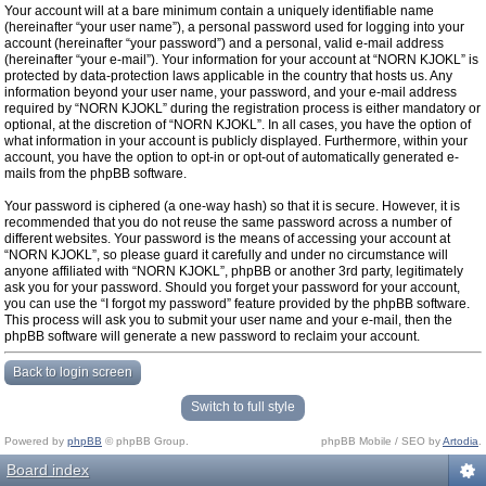
Your account will at a bare minimum contain a uniquely identifiable name
(hereinafter “your user name”), a personal password used for logging into your
account (hereinafter “your password”) and a personal, valid e-mail address
(hereinafter “your e-mail”). Your information for your account at “NORN KJOKL” is
protected by data-protection laws applicable in the country that hosts us. Any
information beyond your user name, your password, and your e-mail address
required by “NORN KJOKL” during the registration process is either mandatory or
optional, at the discretion of “NORN KJOKL”. In all cases, you have the option of
what information in your account is publicly displayed. Furthermore, within your
account, you have the option to opt-in or opt-out of automatically generated e-
mails from the phpBB software.
Your password is ciphered (a one-way hash) so that it is secure. However, it is
recommended that you do not reuse the same password across a number of
different websites. Your password is the means of accessing your account at
“NORN KJOKL”, so please guard it carefully and under no circumstance will
anyone affiliated with “NORN KJOKL”, phpBB or another 3rd party, legitimately
ask you for your password. Should you forget your password for your account,
you can use the “I forgot my password” feature provided by the phpBB software.
This process will ask you to submit your user name and your e-mail, then the
phpBB software will generate a new password to reclaim your account.
Back to login screen
Switch to full style
Powered by
phpBB
© phpBB Group.
phpBB Mobile / SEO by
Artodia
.
Board index