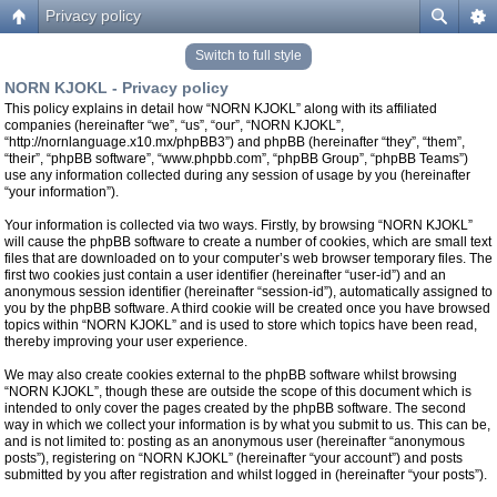
Privacy policy
Switch to full style
NORN KJOKL - Privacy policy
This policy explains in detail how “NORN KJOKL” along with its affiliated
companies (hereinafter “we”, “us”, “our”, “NORN KJOKL”,
“http://nornlanguage.x10.mx/phpBB3”) and phpBB (hereinafter “they”, “them”,
“their”, “phpBB software”, “www.phpbb.com”, “phpBB Group”, “phpBB Teams”)
use any information collected during any session of usage by you (hereinafter
“your information”).
Your information is collected via two ways. Firstly, by browsing “NORN KJOKL”
will cause the phpBB software to create a number of cookies, which are small text
files that are downloaded on to your computer’s web browser temporary files. The
first two cookies just contain a user identifier (hereinafter “user-id”) and an
anonymous session identifier (hereinafter “session-id”), automatically assigned to
you by the phpBB software. A third cookie will be created once you have browsed
topics within “NORN KJOKL” and is used to store which topics have been read,
thereby improving your user experience.
We may also create cookies external to the phpBB software whilst browsing
“NORN KJOKL”, though these are outside the scope of this document which is
intended to only cover the pages created by the phpBB software. The second
way in which we collect your information is by what you submit to us. This can be,
and is not limited to: posting as an anonymous user (hereinafter “anonymous
posts”), registering on “NORN KJOKL” (hereinafter “your account”) and posts
submitted by you after registration and whilst logged in (hereinafter “your posts”).