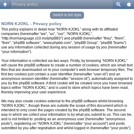
Privacy policy
Switch to full style
NORN KJOKL - Privacy policy
This policy explains in detail how “NORN KJOKL” along with its affiliated
companies (hereinafter “we”, “us”, “our”, “NORN KJOKL”,
“http://nornlanguage.x10.mx/phpBB3”) and phpBB (hereinafter “they”, “them”,
“their”, “phpBB software”, “www.phpbb.com”, “phpBB Group”, “phpBB Teams”)
use any information collected during any session of usage by you (hereinafter
“your information”).
Your information is collected via two ways. Firstly, by browsing “NORN KJOKL”
will cause the phpBB software to create a number of cookies, which are small text
files that are downloaded on to your computer’s web browser temporary files. The
first two cookies just contain a user identifier (hereinafter “user-id”) and an
anonymous session identifier (hereinafter “session-id”), automatically assigned to
you by the phpBB software. A third cookie will be created once you have browsed
topics within “NORN KJOKL” and is used to store which topics have been read,
thereby improving your user experience.
We may also create cookies external to the phpBB software whilst browsing
“NORN KJOKL”, though these are outside the scope of this document which is
intended to only cover the pages created by the phpBB software. The second
way in which we collect your information is by what you submit to us. This can be,
and is not limited to: posting as an anonymous user (hereinafter “anonymous
posts”), registering on “NORN KJOKL” (hereinafter “your account”) and posts
submitted by you after registration and whilst logged in (hereinafter “your posts”).