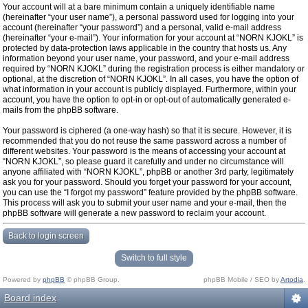
Your account will at a bare minimum contain a uniquely identifiable name
(hereinafter “your user name”), a personal password used for logging into your
account (hereinafter “your password”) and a personal, valid e-mail address
(hereinafter “your e-mail”). Your information for your account at “NORN KJOKL” is
protected by data-protection laws applicable in the country that hosts us. Any
information beyond your user name, your password, and your e-mail address
required by “NORN KJOKL” during the registration process is either mandatory or
optional, at the discretion of “NORN KJOKL”. In all cases, you have the option of
what information in your account is publicly displayed. Furthermore, within your
account, you have the option to opt-in or opt-out of automatically generated e-
mails from the phpBB software.
Your password is ciphered (a one-way hash) so that it is secure. However, it is
recommended that you do not reuse the same password across a number of
different websites. Your password is the means of accessing your account at
“NORN KJOKL”, so please guard it carefully and under no circumstance will
anyone affiliated with “NORN KJOKL”, phpBB or another 3rd party, legitimately
ask you for your password. Should you forget your password for your account,
you can use the “I forgot my password” feature provided by the phpBB software.
This process will ask you to submit your user name and your e-mail, then the
phpBB software will generate a new password to reclaim your account.
Back to login screen
Switch to full style
Powered by
phpBB
© phpBB Group.
phpBB Mobile / SEO by
Artodia
.
Board index