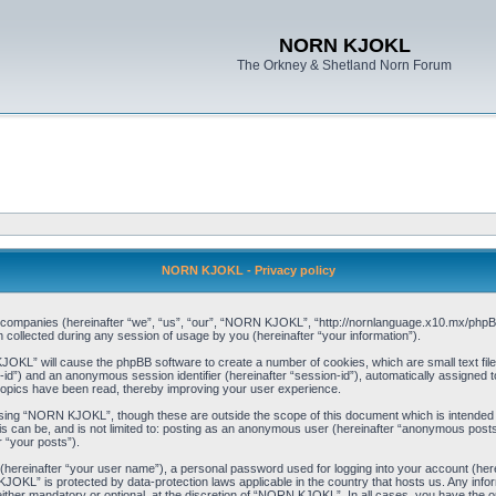
NORN KJOKL
The Orkney & Shetland Norn Forum
NORN KJOKL - Privacy policy
ed companies (hereinafter “we”, “us”, “our”, “NORN KJOKL”, “http://nornlanguage.x10.mx/phpBB
llected during any session of usage by you (hereinafter “your information”).
 KJOKL” will cause the phpBB software to create a number of cookies, which are small text f
user-id”) and an anonymous session identifier (hereinafter “session-id”), automatically assigned
opics have been read, thereby improving your user experience.
sing “NORN KJOKL”, though these are outside the scope of this document which is intended
his can be, and is not limited to: posting as an anonymous user (hereinafter “anonymous pos
r “your posts”).
 (hereinafter “your user name”), a personal password used for logging into your account (her
 KJOKL” is protected by data-protection laws applicable in the country that hosts us. Any i
her mandatory or optional, at the discretion of “NORN KJOKL”. In all cases, you have the opti