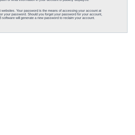
t websites. Your password is the means of accessing your account at
for your password. Should you forget your password for your account,
B software will generate a new password to reclaim your account.