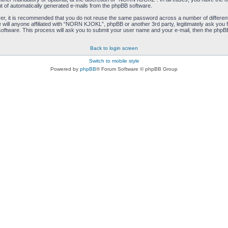
ut of automatically generated e-mails from the phpBB software.
ver, it is recommended that you do not reuse the same password across a number of differen
ill anyone affiliated with “NORN KJOKL”, phpBB or another 3rd party, legitimately ask you 
oftware. This process will ask you to submit your user name and your e-mail, then the phpB
Back to login screen
Switch to mobile style
Powered by
phpBB
® Forum Software © phpBB Group