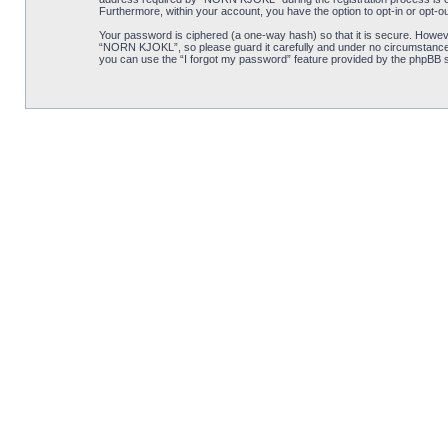
Furthermore, within your account, you have the option to opt-in or opt-o
Your password is ciphered (a one-way hash) so that it is secure. Howe
“NORN KJOKL”, so please guard it carefully and under no circumstance w
you can use the “I forgot my password” feature provided by the phpBB s