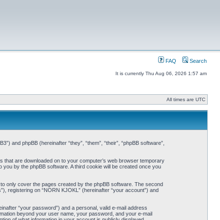
FAQ
Search
It is currently Thu Aug 06, 2026 1:57 am
All times are UTC
3”) and phpBB (hereinafter “they”, “them”, “their”, “phpBB software”,
iles that are downloaded on to your computer’s web browser temporary
 to you by the phpBB software. A third cookie will be created once you
 to only cover the pages created by the phpBB software. The second
ts”), registering on “NORN KJOKL” (hereinafter “your account”) and
einafter “your password”) and a personal, valid e-mail address
nformation beyond your user name, your password, and your e-mail
on of what information in your account is publicly displayed.