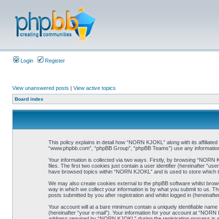
Login
Register
View unanswered posts
|
View active topics
Board index
This policy explains in detail how “NORN KJOKL” along with its affiliat
“www.phpbb.com”, “phpBB Group”, “phpBB Teams”) use any information co
Your information is collected via two ways. Firstly, by browsing “NORN
files. The first two cookies just contain a user identifier (hereinafter “
have browsed topics within “NORN KJOKL” and is used to store which t
We may also create cookies external to the phpBB software whilst brow
way in which we collect your information is by what you submit to us. T
posts submitted by you after registration and whilst logged in (hereinafte
Your account will at a bare minimum contain a uniquely identifiable name
(hereinafter “your e-mail”). Your information for your account at “NORN
address required by “NORN KJOKL” during the registration process is eit