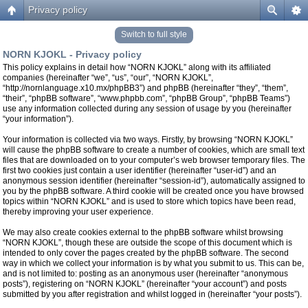
Privacy policy
Switch to full style
NORN KJOKL - Privacy policy
This policy explains in detail how “NORN KJOKL” along with its affiliated
companies (hereinafter “we”, “us”, “our”, “NORN KJOKL”,
“http://nornlanguage.x10.mx/phpBB3”) and phpBB (hereinafter “they”, “them”,
“their”, “phpBB software”, “www.phpbb.com”, “phpBB Group”, “phpBB Teams”)
use any information collected during any session of usage by you (hereinafter
“your information”).
Your information is collected via two ways. Firstly, by browsing “NORN KJOKL”
will cause the phpBB software to create a number of cookies, which are small text
files that are downloaded on to your computer’s web browser temporary files. The
first two cookies just contain a user identifier (hereinafter “user-id”) and an
anonymous session identifier (hereinafter “session-id”), automatically assigned to
you by the phpBB software. A third cookie will be created once you have browsed
topics within “NORN KJOKL” and is used to store which topics have been read,
thereby improving your user experience.
We may also create cookies external to the phpBB software whilst browsing
“NORN KJOKL”, though these are outside the scope of this document which is
intended to only cover the pages created by the phpBB software. The second
way in which we collect your information is by what you submit to us. This can be,
and is not limited to: posting as an anonymous user (hereinafter “anonymous
posts”), registering on “NORN KJOKL” (hereinafter “your account”) and posts
submitted by you after registration and whilst logged in (hereinafter “your posts”).