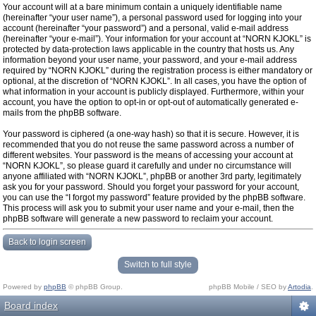
Your account will at a bare minimum contain a uniquely identifiable name
(hereinafter “your user name”), a personal password used for logging into your
account (hereinafter “your password”) and a personal, valid e-mail address
(hereinafter “your e-mail”). Your information for your account at “NORN KJOKL” is
protected by data-protection laws applicable in the country that hosts us. Any
information beyond your user name, your password, and your e-mail address
required by “NORN KJOKL” during the registration process is either mandatory or
optional, at the discretion of “NORN KJOKL”. In all cases, you have the option of
what information in your account is publicly displayed. Furthermore, within your
account, you have the option to opt-in or opt-out of automatically generated e-
mails from the phpBB software.
Your password is ciphered (a one-way hash) so that it is secure. However, it is
recommended that you do not reuse the same password across a number of
different websites. Your password is the means of accessing your account at
“NORN KJOKL”, so please guard it carefully and under no circumstance will
anyone affiliated with “NORN KJOKL”, phpBB or another 3rd party, legitimately
ask you for your password. Should you forget your password for your account,
you can use the “I forgot my password” feature provided by the phpBB software.
This process will ask you to submit your user name and your e-mail, then the
phpBB software will generate a new password to reclaim your account.
Back to login screen
Switch to full style
Powered by
phpBB
© phpBB Group.
phpBB Mobile / SEO by
Artodia
.
Board index