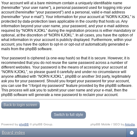
Your account will at a bare minimum contain a uniquely identifiable name
(hereinafter “your user name”), a personal password used for logging into your
account (hereinafter “your password”) and a personal, valid e-mail address
(hereinafter “your e-mail”). Your information for your account at “NORN KJOKL” is
protected by data-protection laws applicable in the country that hosts us. Any
information beyond your user name, your password, and your e-mail address
required by “NORN KJOKL” during the registration process is either mandatory or
optional, at the discretion of “NORN KJOKL”. In all cases, you have the option of
what information in your account is publicly displayed. Furthermore, within your
account, you have the option to opt-in or opt-out of automatically generated e-
mails from the phpBB software.
Your password is ciphered (a one-way hash) so that it is secure. However, it is
recommended that you do not reuse the same password across a number of
different websites. Your password is the means of accessing your account at
“NORN KJOKL”, so please guard it carefully and under no circumstance will
anyone affiliated with “NORN KJOKL”, phpBB or another 3rd party, legitimately
ask you for your password. Should you forget your password for your account,
you can use the “I forgot my password” feature provided by the phpBB software.
This process will ask you to submit your user name and your e-mail, then the
phpBB software will generate a new password to reclaim your account.
Back to login screen
Switch to full style
Powered by
phpBB
© phpBB Group.
phpBB Mobile / SEO by
Artodia
.
Board index