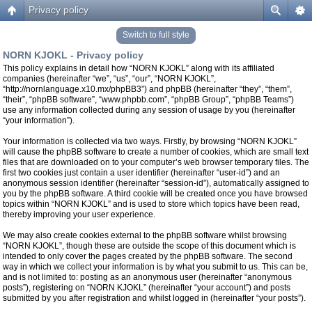
Privacy policy
Switch to full style
NORN KJOKL - Privacy policy
This policy explains in detail how “NORN KJOKL” along with its affiliated
companies (hereinafter “we”, “us”, “our”, “NORN KJOKL”,
“http://nornlanguage.x10.mx/phpBB3”) and phpBB (hereinafter “they”, “them”,
“their”, “phpBB software”, “www.phpbb.com”, “phpBB Group”, “phpBB Teams”)
use any information collected during any session of usage by you (hereinafter
“your information”).
Your information is collected via two ways. Firstly, by browsing “NORN KJOKL”
will cause the phpBB software to create a number of cookies, which are small text
files that are downloaded on to your computer’s web browser temporary files. The
first two cookies just contain a user identifier (hereinafter “user-id”) and an
anonymous session identifier (hereinafter “session-id”), automatically assigned to
you by the phpBB software. A third cookie will be created once you have browsed
topics within “NORN KJOKL” and is used to store which topics have been read,
thereby improving your user experience.
We may also create cookies external to the phpBB software whilst browsing
“NORN KJOKL”, though these are outside the scope of this document which is
intended to only cover the pages created by the phpBB software. The second
way in which we collect your information is by what you submit to us. This can be,
and is not limited to: posting as an anonymous user (hereinafter “anonymous
posts”), registering on “NORN KJOKL” (hereinafter “your account”) and posts
submitted by you after registration and whilst logged in (hereinafter “your posts”).