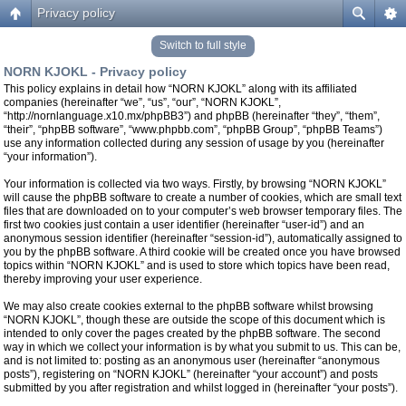
Privacy policy
Switch to full style
NORN KJOKL - Privacy policy
This policy explains in detail how “NORN KJOKL” along with its affiliated
companies (hereinafter “we”, “us”, “our”, “NORN KJOKL”,
“http://nornlanguage.x10.mx/phpBB3”) and phpBB (hereinafter “they”, “them”,
“their”, “phpBB software”, “www.phpbb.com”, “phpBB Group”, “phpBB Teams”)
use any information collected during any session of usage by you (hereinafter
“your information”).
Your information is collected via two ways. Firstly, by browsing “NORN KJOKL”
will cause the phpBB software to create a number of cookies, which are small text
files that are downloaded on to your computer’s web browser temporary files. The
first two cookies just contain a user identifier (hereinafter “user-id”) and an
anonymous session identifier (hereinafter “session-id”), automatically assigned to
you by the phpBB software. A third cookie will be created once you have browsed
topics within “NORN KJOKL” and is used to store which topics have been read,
thereby improving your user experience.
We may also create cookies external to the phpBB software whilst browsing
“NORN KJOKL”, though these are outside the scope of this document which is
intended to only cover the pages created by the phpBB software. The second
way in which we collect your information is by what you submit to us. This can be,
and is not limited to: posting as an anonymous user (hereinafter “anonymous
posts”), registering on “NORN KJOKL” (hereinafter “your account”) and posts
submitted by you after registration and whilst logged in (hereinafter “your posts”).