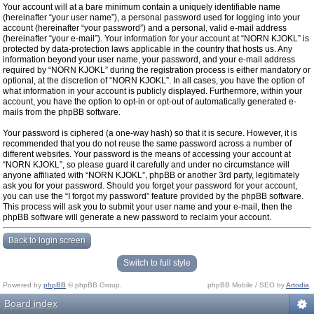
Your account will at a bare minimum contain a uniquely identifiable name
(hereinafter “your user name”), a personal password used for logging into your
account (hereinafter “your password”) and a personal, valid e-mail address
(hereinafter “your e-mail”). Your information for your account at “NORN KJOKL” is
protected by data-protection laws applicable in the country that hosts us. Any
information beyond your user name, your password, and your e-mail address
required by “NORN KJOKL” during the registration process is either mandatory or
optional, at the discretion of “NORN KJOKL”. In all cases, you have the option of
what information in your account is publicly displayed. Furthermore, within your
account, you have the option to opt-in or opt-out of automatically generated e-
mails from the phpBB software.
Your password is ciphered (a one-way hash) so that it is secure. However, it is
recommended that you do not reuse the same password across a number of
different websites. Your password is the means of accessing your account at
“NORN KJOKL”, so please guard it carefully and under no circumstance will
anyone affiliated with “NORN KJOKL”, phpBB or another 3rd party, legitimately
ask you for your password. Should you forget your password for your account,
you can use the “I forgot my password” feature provided by the phpBB software.
This process will ask you to submit your user name and your e-mail, then the
phpBB software will generate a new password to reclaim your account.
Back to login screen
Switch to full style
Powered by
phpBB
© phpBB Group.
phpBB Mobile / SEO by
Artodia
.
Board index