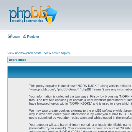
Login
Register
View unanswered posts
|
View active topics
Board index
This policy explains in detail how “NORN KJOKL” along with its affiliat
“www.phpbb.com”, “phpBB Group”, “phpBB Teams”) use any information co
Your information is collected via two ways. Firstly, by browsing “NORN
files. The first two cookies just contain a user identifier (hereinafter “
have browsed topics within “NORN KJOKL” and is used to store which t
We may also create cookies external to the phpBB software whilst brow
way in which we collect your information is by what you submit to us. T
posts submitted by you after registration and whilst logged in (hereinafte
Your account will at a bare minimum contain a uniquely identifiable name
(hereinafter “your e-mail”). Your information for your account at “NORN
address required by “NORN KJOKL” during the registration process is eit