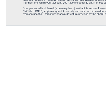
Furthermore, within your account, you have the option to opt-in or opt-o
Your password is ciphered (a one-way hash) so that it is secure. Howe
“NORN KJOKL”, so please guard it carefully and under no circumstance w
you can use the “I forgot my password” feature provided by the phpBB s