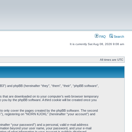
FAQ
Search
It is currently Sat Aug 08, 2026 9:08 am
All times are UTC
3”) and phpBB (hereinafter “they”, “them”, “their”, “phpBB software”,
iles that are downloaded on to your computer’s web browser temporary
 to you by the phpBB software. A third cookie will be created once you
 to only cover the pages created by the phpBB software. The second
ts”), registering on “NORN KJOKL” (hereinafter “your account”) and
einafter “your password”) and a personal, valid e-mail address
nformation beyond your user name, your password, and your e-mail
on of what information in your account is publicly displayed.