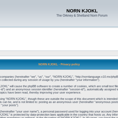
NORN KJOKL
The Orkney & Shetland Norn Forum
NORN KJOKL - Privacy policy
ed companies (hereinafter “we”, “us”, “our”, “NORN KJOKL”, “http://nornlanguage.x10.mx/phpBB
llected during any session of usage by you (hereinafter “your information”).
 KJOKL” will cause the phpBB software to create a number of cookies, which are small text f
user-id”) and an anonymous session identifier (hereinafter “session-id”), automatically assigned
opics have been read, thereby improving your user experience.
sing “NORN KJOKL”, though these are outside the scope of this document which is intended
his can be, and is not limited to: posting as an anonymous user (hereinafter “anonymous pos
r “your posts”).
 (hereinafter “your user name”), a personal password used for logging into your account (her
 KJOKL” is protected by data-protection laws applicable in the country that hosts us. Any i
her mandatory or optional, at the discretion of “NORN KJOKL”. In all cases, you have the opti