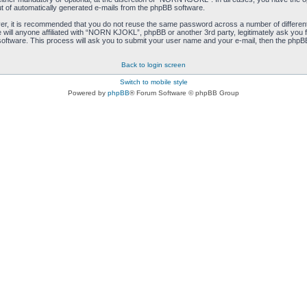
ut of automatically generated e-mails from the phpBB software.
ver, it is recommended that you do not reuse the same password across a number of differen
ill anyone affiliated with “NORN KJOKL”, phpBB or another 3rd party, legitimately ask you 
oftware. This process will ask you to submit your user name and your e-mail, then the phpB
Back to login screen
Switch to mobile style
Powered by
phpBB
® Forum Software © phpBB Group