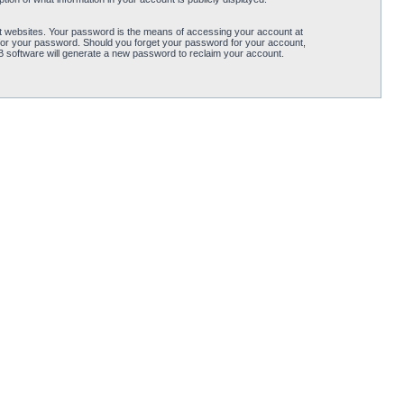
t websites. Your password is the means of accessing your account at
for your password. Should you forget your password for your account,
B software will generate a new password to reclaim your account.