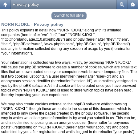
Privacy policy
Switch to full style
NORN KJOKL - Privacy policy
This policy explains in detail how “NORN KJOKL” along with its affiliated
companies (hereinafter “we”, “us”, “our”, “NORN KJOKL”,
“http://nornlanguage.x10.mx/phpBB3”) and phpBB (hereinafter “they”, “them”,
“their”, “phpBB software”, “www.phpbb.com”, “phpBB Group”, “phpBB Teams”)
use any information collected during any session of usage by you (hereinafter
“your information”).
Your information is collected via two ways. Firstly, by browsing “NORN KJOKL”
will cause the phpBB software to create a number of cookies, which are small text
files that are downloaded on to your computer’s web browser temporary files. The
first two cookies just contain a user identifier (hereinafter “user-id”) and an
anonymous session identifier (hereinafter “session-id”), automatically assigned to
you by the phpBB software. A third cookie will be created once you have browsed
topics within “NORN KJOKL” and is used to store which topics have been read,
thereby improving your user experience.
We may also create cookies external to the phpBB software whilst browsing
“NORN KJOKL”, though these are outside the scope of this document which is
intended to only cover the pages created by the phpBB software. The second
way in which we collect your information is by what you submit to us. This can be,
and is not limited to: posting as an anonymous user (hereinafter “anonymous
posts”), registering on “NORN KJOKL” (hereinafter “your account”) and posts
submitted by you after registration and whilst logged in (hereinafter “your posts”).