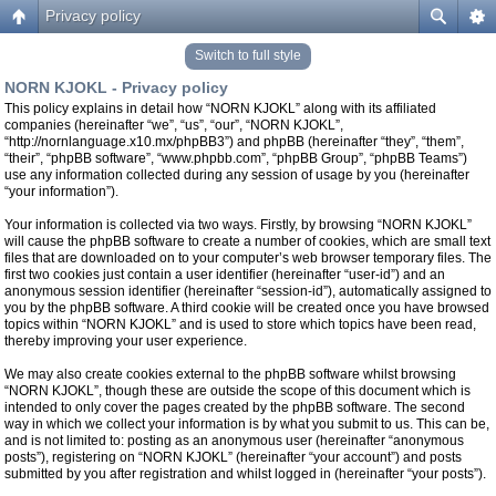
Privacy policy
Switch to full style
NORN KJOKL - Privacy policy
This policy explains in detail how “NORN KJOKL” along with its affiliated
companies (hereinafter “we”, “us”, “our”, “NORN KJOKL”,
“http://nornlanguage.x10.mx/phpBB3”) and phpBB (hereinafter “they”, “them”,
“their”, “phpBB software”, “www.phpbb.com”, “phpBB Group”, “phpBB Teams”)
use any information collected during any session of usage by you (hereinafter
“your information”).
Your information is collected via two ways. Firstly, by browsing “NORN KJOKL”
will cause the phpBB software to create a number of cookies, which are small text
files that are downloaded on to your computer’s web browser temporary files. The
first two cookies just contain a user identifier (hereinafter “user-id”) and an
anonymous session identifier (hereinafter “session-id”), automatically assigned to
you by the phpBB software. A third cookie will be created once you have browsed
topics within “NORN KJOKL” and is used to store which topics have been read,
thereby improving your user experience.
We may also create cookies external to the phpBB software whilst browsing
“NORN KJOKL”, though these are outside the scope of this document which is
intended to only cover the pages created by the phpBB software. The second
way in which we collect your information is by what you submit to us. This can be,
and is not limited to: posting as an anonymous user (hereinafter “anonymous
posts”), registering on “NORN KJOKL” (hereinafter “your account”) and posts
submitted by you after registration and whilst logged in (hereinafter “your posts”).