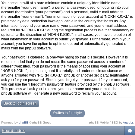
Your account will at a bare minimum contain a uniquely identifiable name
(hereinafter “your user name”), a personal password used for logging into your
account (hereinafter “your password”) and a personal, valid e-mail address
(hereinafter “your e-mail”). Your information for your account at “NORN KJOKL” is
protected by data-protection laws applicable in the country that hosts us. Any
information beyond your user name, your password, and your e-mail address
required by “NORN KJOKL” during the registration process is either mandatory or
optional, at the discretion of “NORN KJOKL”. In all cases, you have the option of
what information in your account is publicly displayed. Furthermore, within your
account, you have the option to opt-in or opt-out of automatically generated e-
mails from the phpBB software.
Your password is ciphered (a one-way hash) so that it is secure. However, it is
recommended that you do not reuse the same password across a number of
different websites. Your password is the means of accessing your account at
“NORN KJOKL”, so please guard it carefully and under no circumstance will
anyone affiliated with “NORN KJOKL”, phpBB or another 3rd party, legitimately
ask you for your password. Should you forget your password for your account,
you can use the “I forgot my password” feature provided by the phpBB software.
This process will ask you to submit your user name and your e-mail, then the
phpBB software will generate a new password to reclaim your account.
Back to login screen
Switch to full style
Powered by
phpBB
© phpBB Group.
phpBB Mobile / SEO by
Artodia
.
Board index