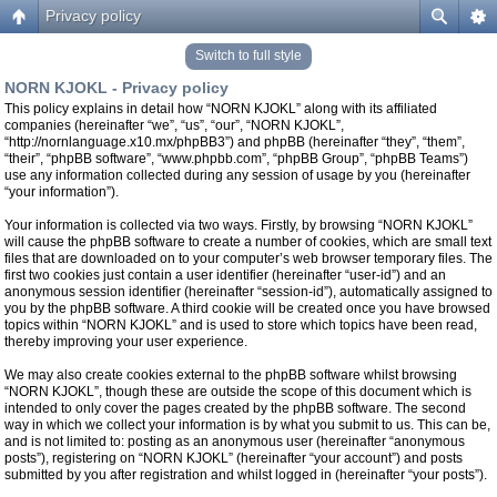
Privacy policy
Switch to full style
NORN KJOKL - Privacy policy
This policy explains in detail how “NORN KJOKL” along with its affiliated
companies (hereinafter “we”, “us”, “our”, “NORN KJOKL”,
“http://nornlanguage.x10.mx/phpBB3”) and phpBB (hereinafter “they”, “them”,
“their”, “phpBB software”, “www.phpbb.com”, “phpBB Group”, “phpBB Teams”)
use any information collected during any session of usage by you (hereinafter
“your information”).
Your information is collected via two ways. Firstly, by browsing “NORN KJOKL”
will cause the phpBB software to create a number of cookies, which are small text
files that are downloaded on to your computer’s web browser temporary files. The
first two cookies just contain a user identifier (hereinafter “user-id”) and an
anonymous session identifier (hereinafter “session-id”), automatically assigned to
you by the phpBB software. A third cookie will be created once you have browsed
topics within “NORN KJOKL” and is used to store which topics have been read,
thereby improving your user experience.
We may also create cookies external to the phpBB software whilst browsing
“NORN KJOKL”, though these are outside the scope of this document which is
intended to only cover the pages created by the phpBB software. The second
way in which we collect your information is by what you submit to us. This can be,
and is not limited to: posting as an anonymous user (hereinafter “anonymous
posts”), registering on “NORN KJOKL” (hereinafter “your account”) and posts
submitted by you after registration and whilst logged in (hereinafter “your posts”).