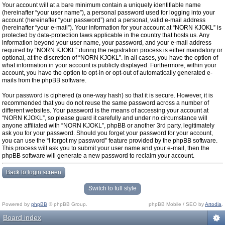
Your account will at a bare minimum contain a uniquely identifiable name
(hereinafter “your user name”), a personal password used for logging into your
account (hereinafter “your password”) and a personal, valid e-mail address
(hereinafter “your e-mail”). Your information for your account at “NORN KJOKL” is
protected by data-protection laws applicable in the country that hosts us. Any
information beyond your user name, your password, and your e-mail address
required by “NORN KJOKL” during the registration process is either mandatory or
optional, at the discretion of “NORN KJOKL”. In all cases, you have the option of
what information in your account is publicly displayed. Furthermore, within your
account, you have the option to opt-in or opt-out of automatically generated e-
mails from the phpBB software.
Your password is ciphered (a one-way hash) so that it is secure. However, it is
recommended that you do not reuse the same password across a number of
different websites. Your password is the means of accessing your account at
“NORN KJOKL”, so please guard it carefully and under no circumstance will
anyone affiliated with “NORN KJOKL”, phpBB or another 3rd party, legitimately
ask you for your password. Should you forget your password for your account,
you can use the “I forgot my password” feature provided by the phpBB software.
This process will ask you to submit your user name and your e-mail, then the
phpBB software will generate a new password to reclaim your account.
Back to login screen
Switch to full style
Powered by
phpBB
© phpBB Group.
phpBB Mobile / SEO by
Artodia
.
Board index