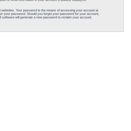
t websites. Your password is the means of accessing your account at
for your password. Should you forget your password for your account,
B software will generate a new password to reclaim your account.