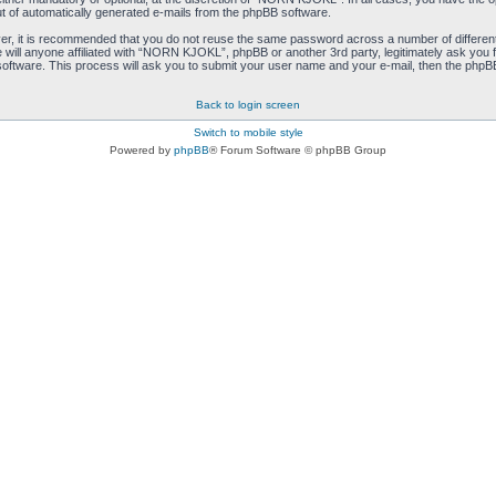
ut of automatically generated e-mails from the phpBB software.
ver, it is recommended that you do not reuse the same password across a number of differen
ill anyone affiliated with “NORN KJOKL”, phpBB or another 3rd party, legitimately ask you 
oftware. This process will ask you to submit your user name and your e-mail, then the phpB
Back to login screen
Switch to mobile style
Powered by
phpBB
® Forum Software © phpBB Group