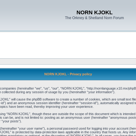
NORN KJOKL
The Orkney & Shetland Norn Forum
NORN KJOKL - Privacy policy
ed companies (hereinafter “we”, “us”, “our”, “NORN KJOKL”, “http://nornlanguage.x10.mx/phpBB
llected during any session of usage by you (hereinafter “your information”).
 KJOKL” will cause the phpBB software to create a number of cookies, which are small text f
user-id”) and an anonymous session identifier (hereinafter “session-id”), automatically assigned
opics have been read, thereby improving your user experience.
sing “NORN KJOKL”, though these are outside the scope of this document which is intended
his can be, and is not limited to: posting as an anonymous user (hereinafter “anonymous pos
r “your posts”).
 (hereinafter “your user name”), a personal password used for logging into your account (her
 KJOKL” is protected by data-protection laws applicable in the country that hosts us. Any i
her mandatory or optional, at the discretion of “NORN KJOKL”. In all cases, you have the opti