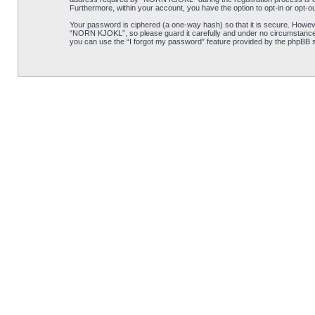
Furthermore, within your account, you have the option to opt-in or opt-o
Your password is ciphered (a one-way hash) so that it is secure. Howe
“NORN KJOKL”, so please guard it carefully and under no circumstance w
you can use the “I forgot my password” feature provided by the phpBB s