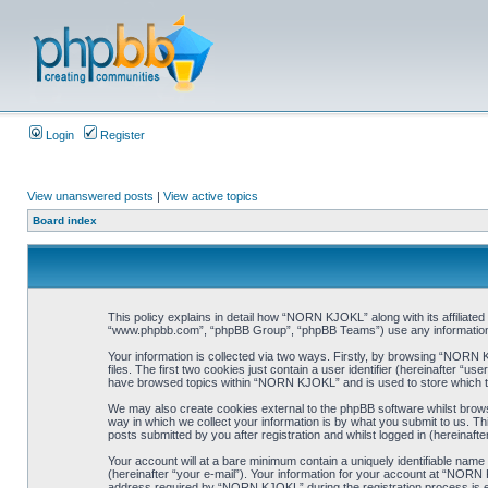
Login
Register
View unanswered posts
|
View active topics
Board index
This policy explains in detail how “NORN KJOKL” along with its affiliat
“www.phpbb.com”, “phpBB Group”, “phpBB Teams”) use any information co
Your information is collected via two ways. Firstly, by browsing “NORN
files. The first two cookies just contain a user identifier (hereinafter “
have browsed topics within “NORN KJOKL” and is used to store which t
We may also create cookies external to the phpBB software whilst brow
way in which we collect your information is by what you submit to us. T
posts submitted by you after registration and whilst logged in (hereinafte
Your account will at a bare minimum contain a uniquely identifiable name
(hereinafter “your e-mail”). Your information for your account at “NORN
address required by “NORN KJOKL” during the registration process is eit