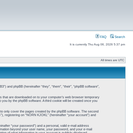
FAQ
Search
It is currently Thu Aug 06, 2026 5:37 pm
All times are UTC
3”) and phpBB (hereinafter “they”, “them”, “their”, “phpBB software”,
iles that are downloaded on to your computer’s web browser temporary
 to you by the phpBB software. A third cookie will be created once you
 to only cover the pages created by the phpBB software. The second
ts”), registering on “NORN KJOKL” (hereinafter “your account”) and
einafter “your password”) and a personal, valid e-mail address
nformation beyond your user name, your password, and your e-mail
on of what information in your account is publicly displayed.