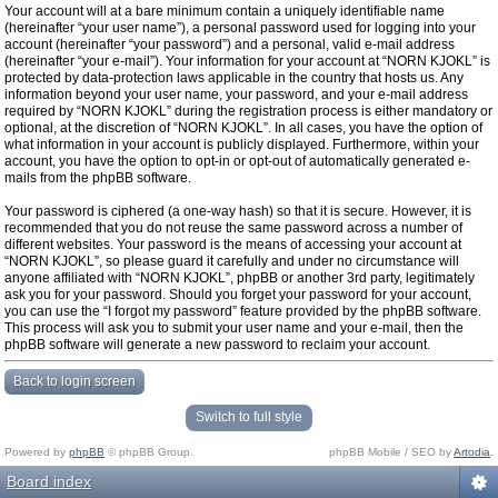
Your account will at a bare minimum contain a uniquely identifiable name
(hereinafter “your user name”), a personal password used for logging into your
account (hereinafter “your password”) and a personal, valid e-mail address
(hereinafter “your e-mail”). Your information for your account at “NORN KJOKL” is
protected by data-protection laws applicable in the country that hosts us. Any
information beyond your user name, your password, and your e-mail address
required by “NORN KJOKL” during the registration process is either mandatory or
optional, at the discretion of “NORN KJOKL”. In all cases, you have the option of
what information in your account is publicly displayed. Furthermore, within your
account, you have the option to opt-in or opt-out of automatically generated e-
mails from the phpBB software.
Your password is ciphered (a one-way hash) so that it is secure. However, it is
recommended that you do not reuse the same password across a number of
different websites. Your password is the means of accessing your account at
“NORN KJOKL”, so please guard it carefully and under no circumstance will
anyone affiliated with “NORN KJOKL”, phpBB or another 3rd party, legitimately
ask you for your password. Should you forget your password for your account,
you can use the “I forgot my password” feature provided by the phpBB software.
This process will ask you to submit your user name and your e-mail, then the
phpBB software will generate a new password to reclaim your account.
Back to login screen
Switch to full style
Powered by
phpBB
© phpBB Group.
phpBB Mobile / SEO by
Artodia
.
Board index