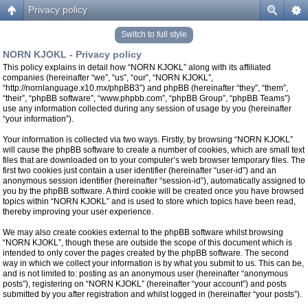
Privacy policy
Switch to full style
NORN KJOKL - Privacy policy
This policy explains in detail how “NORN KJOKL” along with its affiliated
companies (hereinafter “we”, “us”, “our”, “NORN KJOKL”,
“http://nornlanguage.x10.mx/phpBB3”) and phpBB (hereinafter “they”, “them”,
“their”, “phpBB software”, “www.phpbb.com”, “phpBB Group”, “phpBB Teams”)
use any information collected during any session of usage by you (hereinafter
“your information”).
Your information is collected via two ways. Firstly, by browsing “NORN KJOKL”
will cause the phpBB software to create a number of cookies, which are small text
files that are downloaded on to your computer’s web browser temporary files. The
first two cookies just contain a user identifier (hereinafter “user-id”) and an
anonymous session identifier (hereinafter “session-id”), automatically assigned to
you by the phpBB software. A third cookie will be created once you have browsed
topics within “NORN KJOKL” and is used to store which topics have been read,
thereby improving your user experience.
We may also create cookies external to the phpBB software whilst browsing
“NORN KJOKL”, though these are outside the scope of this document which is
intended to only cover the pages created by the phpBB software. The second
way in which we collect your information is by what you submit to us. This can be,
and is not limited to: posting as an anonymous user (hereinafter “anonymous
posts”), registering on “NORN KJOKL” (hereinafter “your account”) and posts
submitted by you after registration and whilst logged in (hereinafter “your posts”).