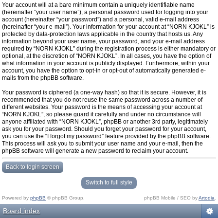
Your account will at a bare minimum contain a uniquely identifiable name
(hereinafter “your user name”), a personal password used for logging into your
account (hereinafter “your password”) and a personal, valid e-mail address
(hereinafter “your e-mail”). Your information for your account at “NORN KJOKL” is
protected by data-protection laws applicable in the country that hosts us. Any
information beyond your user name, your password, and your e-mail address
required by “NORN KJOKL” during the registration process is either mandatory or
optional, at the discretion of “NORN KJOKL”. In all cases, you have the option of
what information in your account is publicly displayed. Furthermore, within your
account, you have the option to opt-in or opt-out of automatically generated e-
mails from the phpBB software.
Your password is ciphered (a one-way hash) so that it is secure. However, it is
recommended that you do not reuse the same password across a number of
different websites. Your password is the means of accessing your account at
“NORN KJOKL”, so please guard it carefully and under no circumstance will
anyone affiliated with “NORN KJOKL”, phpBB or another 3rd party, legitimately
ask you for your password. Should you forget your password for your account,
you can use the “I forgot my password” feature provided by the phpBB software.
This process will ask you to submit your user name and your e-mail, then the
phpBB software will generate a new password to reclaim your account.
Back to login screen
Switch to full style
Powered by
phpBB
© phpBB Group.
phpBB Mobile / SEO by
Artodia
.
Board index