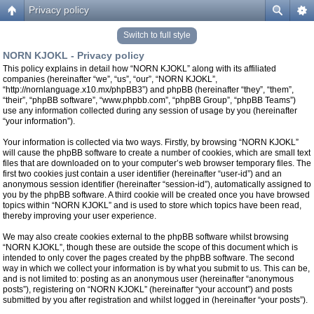
Privacy policy
Switch to full style
NORN KJOKL - Privacy policy
This policy explains in detail how “NORN KJOKL” along with its affiliated
companies (hereinafter “we”, “us”, “our”, “NORN KJOKL”,
“http://nornlanguage.x10.mx/phpBB3”) and phpBB (hereinafter “they”, “them”,
“their”, “phpBB software”, “www.phpbb.com”, “phpBB Group”, “phpBB Teams”)
use any information collected during any session of usage by you (hereinafter
“your information”).
Your information is collected via two ways. Firstly, by browsing “NORN KJOKL”
will cause the phpBB software to create a number of cookies, which are small text
files that are downloaded on to your computer’s web browser temporary files. The
first two cookies just contain a user identifier (hereinafter “user-id”) and an
anonymous session identifier (hereinafter “session-id”), automatically assigned to
you by the phpBB software. A third cookie will be created once you have browsed
topics within “NORN KJOKL” and is used to store which topics have been read,
thereby improving your user experience.
We may also create cookies external to the phpBB software whilst browsing
“NORN KJOKL”, though these are outside the scope of this document which is
intended to only cover the pages created by the phpBB software. The second
way in which we collect your information is by what you submit to us. This can be,
and is not limited to: posting as an anonymous user (hereinafter “anonymous
posts”), registering on “NORN KJOKL” (hereinafter “your account”) and posts
submitted by you after registration and whilst logged in (hereinafter “your posts”).