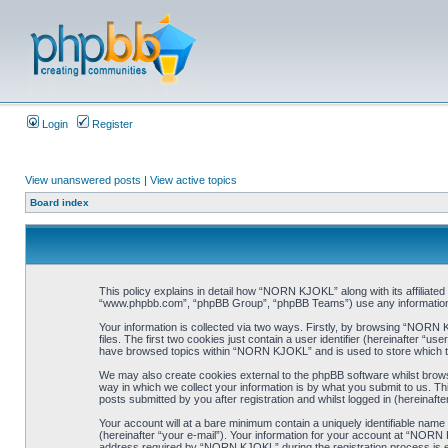
Login
Register
View unanswered posts
|
View active topics
Board index
This policy explains in detail how “NORN KJOKL” along with its affiliat
“www.phpbb.com”, “phpBB Group”, “phpBB Teams”) use any information co
Your information is collected via two ways. Firstly, by browsing “NORN
files. The first two cookies just contain a user identifier (hereinafter “
have browsed topics within “NORN KJOKL” and is used to store which t
We may also create cookies external to the phpBB software whilst brow
way in which we collect your information is by what you submit to us. T
posts submitted by you after registration and whilst logged in (hereinafte
Your account will at a bare minimum contain a uniquely identifiable name
(hereinafter “your e-mail”). Your information for your account at “NORN
address required by “NORN KJOKL” during the registration process is eit