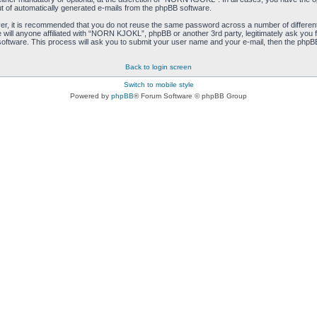
ut of automatically generated e-mails from the phpBB software.
ver, it is recommended that you do not reuse the same password across a number of differen
ill anyone affiliated with “NORN KJOKL”, phpBB or another 3rd party, legitimately ask you 
oftware. This process will ask you to submit your user name and your e-mail, then the phpB
Back to login screen
Switch to mobile style
Powered by
phpBB
® Forum Software © phpBB Group