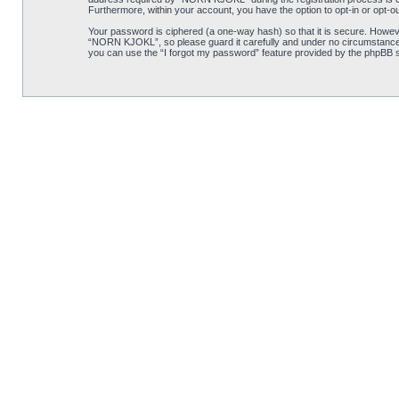
Furthermore, within your account, you have the option to opt-in or opt-o
Your password is ciphered (a one-way hash) so that it is secure. Howe
“NORN KJOKL”, so please guard it carefully and under no circumstance w
you can use the “I forgot my password” feature provided by the phpBB s