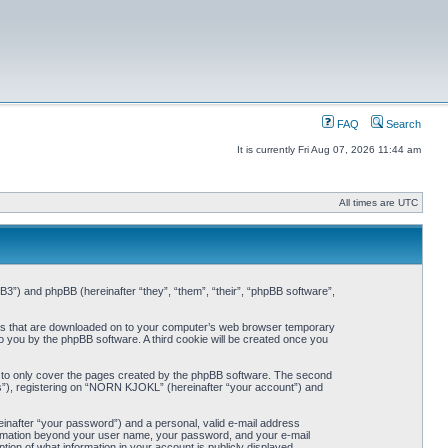
FAQ
Search
It is currently Fri Aug 07, 2026 11:44 am
All times are UTC
3”) and phpBB (hereinafter “they”, “them”, “their”, “phpBB software”,
iles that are downloaded on to your computer’s web browser temporary
 to you by the phpBB software. A third cookie will be created once you
 to only cover the pages created by the phpBB software. The second
ts”), registering on “NORN KJOKL” (hereinafter “your account”) and
einafter “your password”) and a personal, valid e-mail address
nformation beyond your user name, your password, and your e-mail
on of what information in your account is publicly displayed.