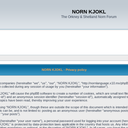
NORN KJOKL
The Orkney & Shetland Norn Forum
NORN KJOKL - Privacy policy
ed companies (hereinafter “we”, “us”, “our”, “NORN KJOKL”, “http://nornlanguage.x10.mx/phpBB
llected during any session of usage by you (hereinafter “your information”).
 KJOKL” will cause the phpBB software to create a number of cookies, which are small text f
user-id”) and an anonymous session identifier (hereinafter “session-id”), automatically assigned
opics have been read, thereby improving your user experience.
sing “NORN KJOKL”, though these are outside the scope of this document which is intended
his can be, and is not limited to: posting as an anonymous user (hereinafter “anonymous pos
r “your posts”).
 (hereinafter “your user name”), a personal password used for logging into your account (her
 KJOKL” is protected by data-protection laws applicable in the country that hosts us. Any i
her mandatory or optional, at the discretion of “NORN KJOKL”. In all cases, you have the opti