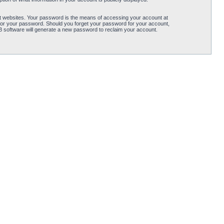
t websites. Your password is the means of accessing your account at
for your password. Should you forget your password for your account,
B software will generate a new password to reclaim your account.