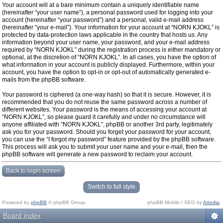
Your account will at a bare minimum contain a uniquely identifiable name
(hereinafter “your user name”), a personal password used for logging into your
account (hereinafter “your password”) and a personal, valid e-mail address
(hereinafter “your e-mail”). Your information for your account at “NORN KJOKL” is
protected by data-protection laws applicable in the country that hosts us. Any
information beyond your user name, your password, and your e-mail address
required by “NORN KJOKL” during the registration process is either mandatory or
optional, at the discretion of “NORN KJOKL”. In all cases, you have the option of
what information in your account is publicly displayed. Furthermore, within your
account, you have the option to opt-in or opt-out of automatically generated e-
mails from the phpBB software.
Your password is ciphered (a one-way hash) so that it is secure. However, it is
recommended that you do not reuse the same password across a number of
different websites. Your password is the means of accessing your account at
“NORN KJOKL”, so please guard it carefully and under no circumstance will
anyone affiliated with “NORN KJOKL”, phpBB or another 3rd party, legitimately
ask you for your password. Should you forget your password for your account,
you can use the “I forgot my password” feature provided by the phpBB software.
This process will ask you to submit your user name and your e-mail, then the
phpBB software will generate a new password to reclaim your account.
Back to login screen
Switch to full style
Powered by
phpBB
© phpBB Group.
phpBB Mobile / SEO by
Artodia
.
Board index