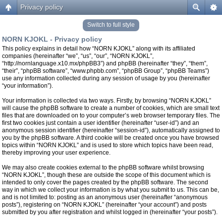
Privacy policy
Switch to full style
NORN KJOKL - Privacy policy
This policy explains in detail how “NORN KJOKL” along with its affiliated
companies (hereinafter “we”, “us”, “our”, “NORN KJOKL”,
“http://nornlanguage.x10.mx/phpBB3”) and phpBB (hereinafter “they”, “them”,
“their”, “phpBB software”, “www.phpbb.com”, “phpBB Group”, “phpBB Teams”)
use any information collected during any session of usage by you (hereinafter
“your information”).
Your information is collected via two ways. Firstly, by browsing “NORN KJOKL”
will cause the phpBB software to create a number of cookies, which are small text
files that are downloaded on to your computer’s web browser temporary files. The
first two cookies just contain a user identifier (hereinafter “user-id”) and an
anonymous session identifier (hereinafter “session-id”), automatically assigned to
you by the phpBB software. A third cookie will be created once you have browsed
topics within “NORN KJOKL” and is used to store which topics have been read,
thereby improving your user experience.
We may also create cookies external to the phpBB software whilst browsing
“NORN KJOKL”, though these are outside the scope of this document which is
intended to only cover the pages created by the phpBB software. The second
way in which we collect your information is by what you submit to us. This can be,
and is not limited to: posting as an anonymous user (hereinafter “anonymous
posts”), registering on “NORN KJOKL” (hereinafter “your account”) and posts
submitted by you after registration and whilst logged in (hereinafter “your posts”).