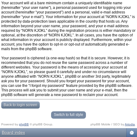
Your account will at a bare minimum contain a uniquely identifiable name
(hereinafter “your user name”), a personal password used for logging into your
account (hereinafter “your password”) and a personal, valid e-mail address
(hereinafter “your e-mail”). Your information for your account at “NORN KJOKL” is
protected by data-protection laws applicable in the country that hosts us. Any
information beyond your user name, your password, and your e-mail address
required by “NORN KJOKL” during the registration process is either mandatory or
optional, at the discretion of “NORN KJOKL”. In all cases, you have the option of
what information in your account is publicly displayed. Furthermore, within your
account, you have the option to opt-in or opt-out of automatically generated e-
mails from the phpBB software.
Your password is ciphered (a one-way hash) so that it is secure. However, it is
recommended that you do not reuse the same password across a number of
different websites. Your password is the means of accessing your account at
“NORN KJOKL”, so please guard it carefully and under no circumstance will
anyone affiliated with “NORN KJOKL”, phpBB or another 3rd party, legitimately
ask you for your password. Should you forget your password for your account,
you can use the “I forgot my password” feature provided by the phpBB software.
This process will ask you to submit your user name and your e-mail, then the
phpBB software will generate a new password to reclaim your account.
Back to login screen
Switch to full style
Powered by
phpBB
© phpBB Group.
phpBB Mobile / SEO by
Artodia
.
Board index