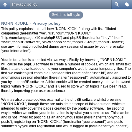
Privacy policy
Switch to full style
NORN KJOKL - Privacy policy
This policy explains in detail how “NORN KJOKL” along with its affiliated
companies (hereinafter “we”, “us”, “our”, “NORN KJOKL”,
“http://nornlanguage.x10.mx/phpBB3”) and phpBB (hereinafter “they”, “them”,
“their”, “phpBB software”, “www.phpbb.com”, “phpBB Group”, “phpBB Teams”)
use any information collected during any session of usage by you (hereinafter
“your information”).
Your information is collected via two ways. Firstly, by browsing “NORN KJOKL”
will cause the phpBB software to create a number of cookies, which are small text
files that are downloaded on to your computer’s web browser temporary files. The
first two cookies just contain a user identifier (hereinafter “user-id”) and an
anonymous session identifier (hereinafter “session-id”), automatically assigned to
you by the phpBB software. A third cookie will be created once you have browsed
topics within “NORN KJOKL” and is used to store which topics have been read,
thereby improving your user experience.
We may also create cookies external to the phpBB software whilst browsing
“NORN KJOKL”, though these are outside the scope of this document which is
intended to only cover the pages created by the phpBB software. The second
way in which we collect your information is by what you submit to us. This can be,
and is not limited to: posting as an anonymous user (hereinafter “anonymous
posts”), registering on “NORN KJOKL” (hereinafter “your account”) and posts
submitted by you after registration and whilst logged in (hereinafter “your posts”).