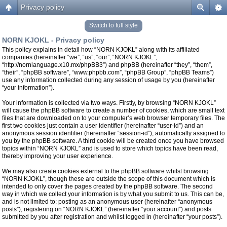
Privacy policy
Switch to full style
NORN KJOKL - Privacy policy
This policy explains in detail how “NORN KJOKL” along with its affiliated
companies (hereinafter “we”, “us”, “our”, “NORN KJOKL”,
“http://nornlanguage.x10.mx/phpBB3”) and phpBB (hereinafter “they”, “them”,
“their”, “phpBB software”, “www.phpbb.com”, “phpBB Group”, “phpBB Teams”)
use any information collected during any session of usage by you (hereinafter
“your information”).
Your information is collected via two ways. Firstly, by browsing “NORN KJOKL”
will cause the phpBB software to create a number of cookies, which are small text
files that are downloaded on to your computer’s web browser temporary files. The
first two cookies just contain a user identifier (hereinafter “user-id”) and an
anonymous session identifier (hereinafter “session-id”), automatically assigned to
you by the phpBB software. A third cookie will be created once you have browsed
topics within “NORN KJOKL” and is used to store which topics have been read,
thereby improving your user experience.
We may also create cookies external to the phpBB software whilst browsing
“NORN KJOKL”, though these are outside the scope of this document which is
intended to only cover the pages created by the phpBB software. The second
way in which we collect your information is by what you submit to us. This can be,
and is not limited to: posting as an anonymous user (hereinafter “anonymous
posts”), registering on “NORN KJOKL” (hereinafter “your account”) and posts
submitted by you after registration and whilst logged in (hereinafter “your posts”).