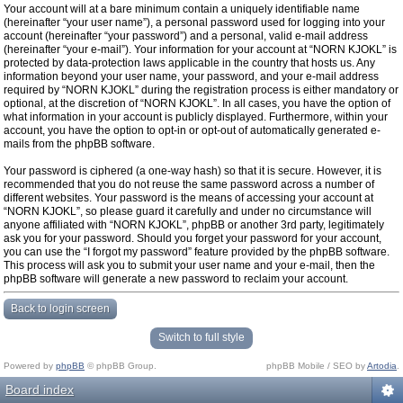
Your account will at a bare minimum contain a uniquely identifiable name
(hereinafter “your user name”), a personal password used for logging into your
account (hereinafter “your password”) and a personal, valid e-mail address
(hereinafter “your e-mail”). Your information for your account at “NORN KJOKL” is
protected by data-protection laws applicable in the country that hosts us. Any
information beyond your user name, your password, and your e-mail address
required by “NORN KJOKL” during the registration process is either mandatory or
optional, at the discretion of “NORN KJOKL”. In all cases, you have the option of
what information in your account is publicly displayed. Furthermore, within your
account, you have the option to opt-in or opt-out of automatically generated e-
mails from the phpBB software.
Your password is ciphered (a one-way hash) so that it is secure. However, it is
recommended that you do not reuse the same password across a number of
different websites. Your password is the means of accessing your account at
“NORN KJOKL”, so please guard it carefully and under no circumstance will
anyone affiliated with “NORN KJOKL”, phpBB or another 3rd party, legitimately
ask you for your password. Should you forget your password for your account,
you can use the “I forgot my password” feature provided by the phpBB software.
This process will ask you to submit your user name and your e-mail, then the
phpBB software will generate a new password to reclaim your account.
Back to login screen
Switch to full style
Powered by
phpBB
© phpBB Group.
phpBB Mobile / SEO by
Artodia
.
Board index