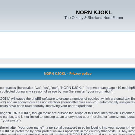
NORN KJOKL
The Orkney & Shetland Norn Forum
NORN KJOKL - Privacy policy
ed companies (hereinafter “we”, “us”, “our”, “NORN KJOKL”, “http://nornlanguage.x10.mx/phpBB
llected during any session of usage by you (hereinafter “your information”).
 KJOKL” will cause the phpBB software to create a number of cookies, which are small text f
user-id”) and an anonymous session identifier (hereinafter “session-id”), automatically assigned
opics have been read, thereby improving your user experience.
sing “NORN KJOKL”, though these are outside the scope of this document which is intended
his can be, and is not limited to: posting as an anonymous user (hereinafter “anonymous pos
r “your posts”).
 (hereinafter “your user name”), a personal password used for logging into your account (her
 KJOKL” is protected by data-protection laws applicable in the country that hosts us. Any i
her mandatory or optional, at the discretion of “NORN KJOKL”. In all cases, you have the opti