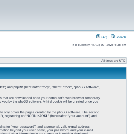
FAQ
Search
It is currently Fri Aug 07, 2026 6:35 pm
All times are UTC
3”) and phpBB (hereinafter “they”, “them”, “their”, “phpBB software”,
iles that are downloaded on to your computer’s web browser temporary
 to you by the phpBB software. A third cookie will be created once you
 to only cover the pages created by the phpBB software. The second
ts”), registering on “NORN KJOKL” (hereinafter “your account”) and
einafter “your password”) and a personal, valid e-mail address
nformation beyond your user name, your password, and your e-mail
on of what information in your account is publicly displayed.