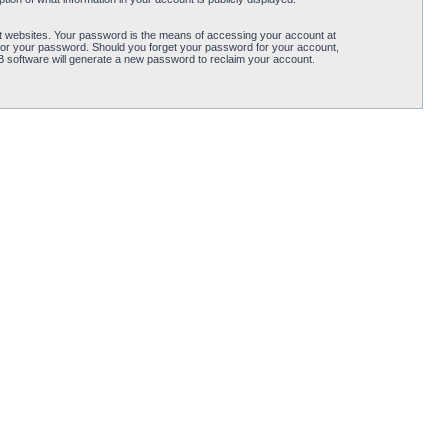
t websites. Your password is the means of accessing your account at
for your password. Should you forget your password for your account,
B software will generate a new password to reclaim your account.