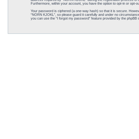
Furthermore, within your account, you have the option to opt-in or opt-o
Your password is ciphered (a one-way hash) so that it is secure. Howe
“NORN KJOKL”, so please guard it carefully and under no circumstance w
you can use the “I forgot my password” feature provided by the phpBB s