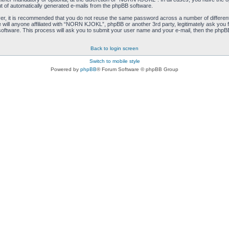
ut of automatically generated e-mails from the phpBB software.
ver, it is recommended that you do not reuse the same password across a number of differen
ill anyone affiliated with “NORN KJOKL”, phpBB or another 3rd party, legitimately ask you 
oftware. This process will ask you to submit your user name and your e-mail, then the phpB
Back to login screen
Switch to mobile style
Powered by
phpBB
® Forum Software © phpBB Group