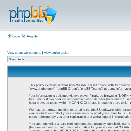
Login
Register
View unanswered posts
|
View active topics
Board index
This policy explains in detail how “NORN KJOKL” along with its affiliat
“www.phpbb.com”, “phpBB Group”, “phpBB Teams”) use any information co
Your information is collected via two ways. Firstly, by browsing “NORN
files. The first two cookies just contain a user identifier (hereinafter “
have browsed topics within “NORN KJOKL” and is used to store which t
We may also create cookies external to the phpBB software whilst brow
way in which we collect your information is by what you submit to us. T
posts submitted by you after registration and whilst logged in (hereinafte
Your account will at a bare minimum contain a uniquely identifiable name
(hereinafter “your e-mail”). Your information for your account at “NORN
address required by “NORN KJOKL” during the registration process is eit