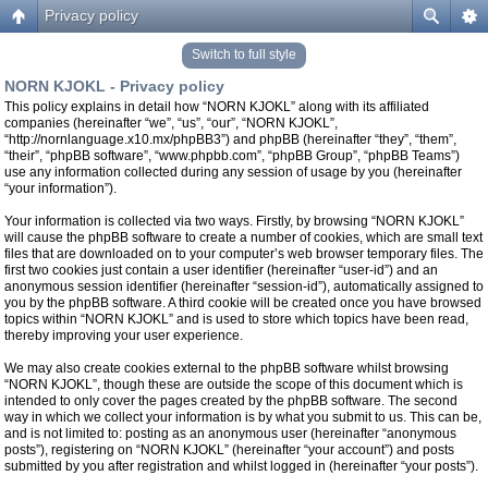
Privacy policy
Switch to full style
NORN KJOKL - Privacy policy
This policy explains in detail how “NORN KJOKL” along with its affiliated
companies (hereinafter “we”, “us”, “our”, “NORN KJOKL”,
“http://nornlanguage.x10.mx/phpBB3”) and phpBB (hereinafter “they”, “them”,
“their”, “phpBB software”, “www.phpbb.com”, “phpBB Group”, “phpBB Teams”)
use any information collected during any session of usage by you (hereinafter
“your information”).
Your information is collected via two ways. Firstly, by browsing “NORN KJOKL”
will cause the phpBB software to create a number of cookies, which are small text
files that are downloaded on to your computer’s web browser temporary files. The
first two cookies just contain a user identifier (hereinafter “user-id”) and an
anonymous session identifier (hereinafter “session-id”), automatically assigned to
you by the phpBB software. A third cookie will be created once you have browsed
topics within “NORN KJOKL” and is used to store which topics have been read,
thereby improving your user experience.
We may also create cookies external to the phpBB software whilst browsing
“NORN KJOKL”, though these are outside the scope of this document which is
intended to only cover the pages created by the phpBB software. The second
way in which we collect your information is by what you submit to us. This can be,
and is not limited to: posting as an anonymous user (hereinafter “anonymous
posts”), registering on “NORN KJOKL” (hereinafter “your account”) and posts
submitted by you after registration and whilst logged in (hereinafter “your posts”).