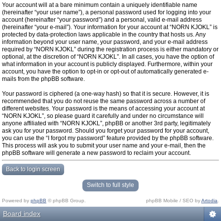
Your account will at a bare minimum contain a uniquely identifiable name
(hereinafter “your user name”), a personal password used for logging into your
account (hereinafter “your password”) and a personal, valid e-mail address
(hereinafter “your e-mail”). Your information for your account at “NORN KJOKL” is
protected by data-protection laws applicable in the country that hosts us. Any
information beyond your user name, your password, and your e-mail address
required by “NORN KJOKL” during the registration process is either mandatory or
optional, at the discretion of “NORN KJOKL”. In all cases, you have the option of
what information in your account is publicly displayed. Furthermore, within your
account, you have the option to opt-in or opt-out of automatically generated e-
mails from the phpBB software.
Your password is ciphered (a one-way hash) so that it is secure. However, it is
recommended that you do not reuse the same password across a number of
different websites. Your password is the means of accessing your account at
“NORN KJOKL”, so please guard it carefully and under no circumstance will
anyone affiliated with “NORN KJOKL”, phpBB or another 3rd party, legitimately
ask you for your password. Should you forget your password for your account,
you can use the “I forgot my password” feature provided by the phpBB software.
This process will ask you to submit your user name and your e-mail, then the
phpBB software will generate a new password to reclaim your account.
Back to login screen
Switch to full style
Powered by
phpBB
© phpBB Group.
phpBB Mobile / SEO by
Artodia
.
Board index