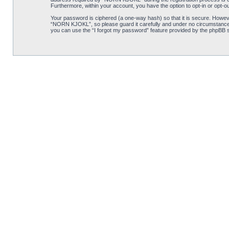
Furthermore, within your account, you have the option to opt-in or opt-o
Your password is ciphered (a one-way hash) so that it is secure. Howe
“NORN KJOKL”, so please guard it carefully and under no circumstance w
you can use the “I forgot my password” feature provided by the phpBB s