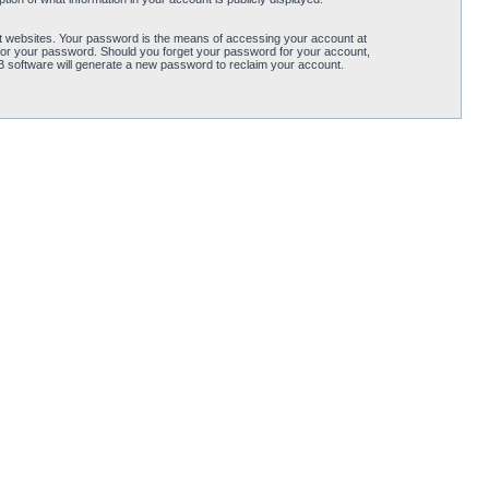
t websites. Your password is the means of accessing your account at
for your password. Should you forget your password for your account,
B software will generate a new password to reclaim your account.