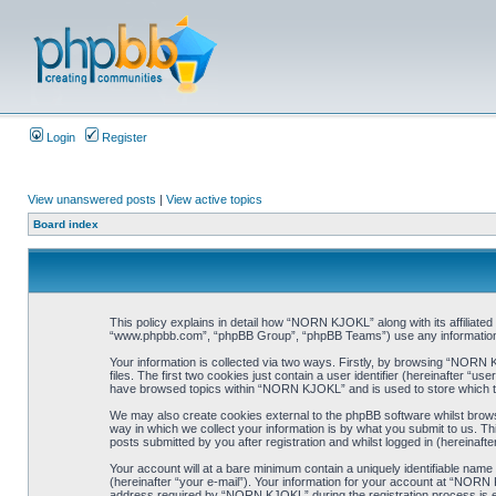
Login
Register
View unanswered posts
|
View active topics
Board index
This policy explains in detail how “NORN KJOKL” along with its affiliat
“www.phpbb.com”, “phpBB Group”, “phpBB Teams”) use any information co
Your information is collected via two ways. Firstly, by browsing “NORN
files. The first two cookies just contain a user identifier (hereinafter “
have browsed topics within “NORN KJOKL” and is used to store which t
We may also create cookies external to the phpBB software whilst brow
way in which we collect your information is by what you submit to us. T
posts submitted by you after registration and whilst logged in (hereinafte
Your account will at a bare minimum contain a uniquely identifiable name
(hereinafter “your e-mail”). Your information for your account at “NORN
address required by “NORN KJOKL” during the registration process is eit