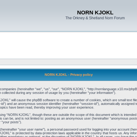
NORN KJOKL
The Orkney & Shetland Norn Forum
NORN KJOKL - Privacy policy
ed companies (hereinafter “we”, “us”, “our”, “NORN KJOKL”, “http://nornlanguage.x10.mx/phpBB
llected during any session of usage by you (hereinafter “your information”).
 KJOKL” will cause the phpBB software to create a number of cookies, which are small text f
user-id”) and an anonymous session identifier (hereinafter “session-id”), automatically assigned
opics have been read, thereby improving your user experience.
sing “NORN KJOKL”, though these are outside the scope of this document which is intended
his can be, and is not limited to: posting as an anonymous user (hereinafter “anonymous pos
r “your posts”).
 (hereinafter “your user name”), a personal password used for logging into your account (her
 KJOKL” is protected by data-protection laws applicable in the country that hosts us. Any i
her mandatory or optional, at the discretion of “NORN KJOKL”. In all cases, you have the opti