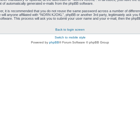
ut of automatically generated e-mails from the phpBB software.
ver, it is recommended that you do not reuse the same password across a number of differen
ill anyone affiliated with “NORN KJOKL”, phpBB or another 3rd party, legitimately ask you 
oftware. This process will ask you to submit your user name and your e-mail, then the phpB
Back to login screen
Switch to mobile style
Powered by
phpBB
® Forum Software © phpBB Group