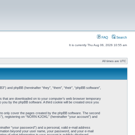
FAQ
Search
It is currently Thu Aug 06, 2026 10:55 am
All times are UTC
3”) and phpBB (hereinafter “they”, “them”, “their”, “phpBB software”,
iles that are downloaded on to your computer’s web browser temporary
 to you by the phpBB software. A third cookie will be created once you
 to only cover the pages created by the phpBB software. The second
ts”), registering on “NORN KJOKL” (hereinafter “your account”) and
einafter “your password”) and a personal, valid e-mail address
nformation beyond your user name, your password, and your e-mail
on of what information in your account is publicly displayed.