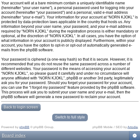
Your account will at a bare minimum contain a uniquely identifiable name
(hereinafter “your user name”), a personal password used for logging into your
account (hereinafter “your password”) and a personal, valid e-mail address
(hereinafter “your e-mail”). Your information for your account at “NORN KJOKL” is
protected by data-protection laws applicable in the country that hosts us. Any
information beyond your user name, your password, and your e-mail address
required by “NORN KJOKL” during the registration process is either mandatory or
optional, at the discretion of “NORN KJOKL”. In all cases, you have the option of
what information in your account is publicly displayed. Furthermore, within your
account, you have the option to opt-in or opt-out of automatically generated e-
mails from the phpBB software.
Your password is ciphered (a one-way hash) so that it is secure. However, it is
recommended that you do not reuse the same password across a number of
different websites. Your password is the means of accessing your account at
“NORN KJOKL”, so please guard it carefully and under no circumstance will
anyone affiliated with “NORN KJOKL”, phpBB or another 3rd party, legitimately
ask you for your password. Should you forget your password for your account,
you can use the “I forgot my password” feature provided by the phpBB software.
This process will ask you to submit your user name and your e-mail, then the
phpBB software will generate a new password to reclaim your account.
Back to login screen
Switch to full style
Powered by
phpBB
© phpBB Group.
phpBB Mobile / SEO by
Artodia
.
Board index