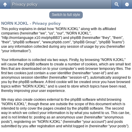
Privacy policy
Switch to full style
NORN KJOKL - Privacy policy
This policy explains in detail how “NORN KJOKL” along with its affiliated
companies (hereinafter “we”, “us”, “our”, “NORN KJOKL”,
“http://nornlanguage.x10.mx/phpBB3”) and phpBB (hereinafter “they”, “them”,
“their”, “phpBB software”, “www.phpbb.com”, “phpBB Group”, “phpBB Teams”)
use any information collected during any session of usage by you (hereinafter
“your information”).
Your information is collected via two ways. Firstly, by browsing “NORN KJOKL”
will cause the phpBB software to create a number of cookies, which are small text
files that are downloaded on to your computer’s web browser temporary files. The
first two cookies just contain a user identifier (hereinafter “user-id”) and an
anonymous session identifier (hereinafter “session-id”), automatically assigned to
you by the phpBB software. A third cookie will be created once you have browsed
topics within “NORN KJOKL” and is used to store which topics have been read,
thereby improving your user experience.
We may also create cookies external to the phpBB software whilst browsing
“NORN KJOKL”, though these are outside the scope of this document which is
intended to only cover the pages created by the phpBB software. The second
way in which we collect your information is by what you submit to us. This can be,
and is not limited to: posting as an anonymous user (hereinafter “anonymous
posts”), registering on “NORN KJOKL” (hereinafter “your account”) and posts
submitted by you after registration and whilst logged in (hereinafter “your posts”).