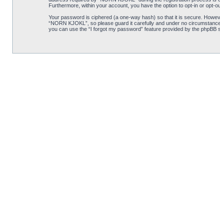
Furthermore, within your account, you have the option to opt-in or opt-o
Your password is ciphered (a one-way hash) so that it is secure. Howe
“NORN KJOKL”, so please guard it carefully and under no circumstance w
you can use the “I forgot my password” feature provided by the phpBB s