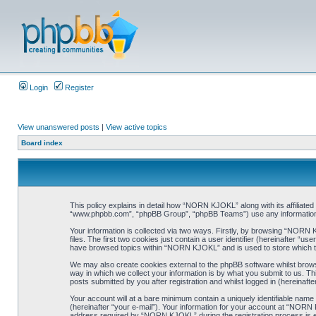
Login
Register
View unanswered posts
|
View active topics
Board index
This policy explains in detail how “NORN KJOKL” along with its affiliat
“www.phpbb.com”, “phpBB Group”, “phpBB Teams”) use any information co
Your information is collected via two ways. Firstly, by browsing “NORN
files. The first two cookies just contain a user identifier (hereinafter “
have browsed topics within “NORN KJOKL” and is used to store which t
We may also create cookies external to the phpBB software whilst brow
way in which we collect your information is by what you submit to us. T
posts submitted by you after registration and whilst logged in (hereinafte
Your account will at a bare minimum contain a uniquely identifiable name
(hereinafter “your e-mail”). Your information for your account at “NORN
address required by “NORN KJOKL” during the registration process is eit