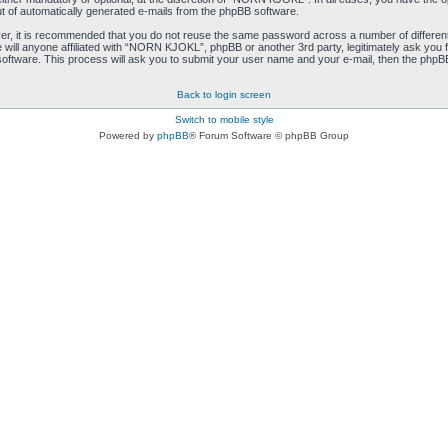
ut of automatically generated e-mails from the phpBB software.
ver, it is recommended that you do not reuse the same password across a number of differen
ill anyone affiliated with “NORN KJOKL”, phpBB or another 3rd party, legitimately ask you 
oftware. This process will ask you to submit your user name and your e-mail, then the phpB
Back to login screen
Switch to mobile style
Powered by
phpBB
® Forum Software © phpBB Group