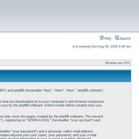
FAQ
Search
It is currently Sun Aug 09, 2026 6:30 am
All times are UTC
3”) and phpBB (hereinafter “they”, “them”, “their”, “phpBB software”,
iles that are downloaded on to your computer’s web browser temporary
 to you by the phpBB software. A third cookie will be created once you
 to only cover the pages created by the phpBB software. The second
ts”), registering on “NORN KJOKL” (hereinafter “your account”) and
einafter “your password”) and a personal, valid e-mail address
nformation beyond your user name, your password, and your e-mail
on of what information in your account is publicly displayed.