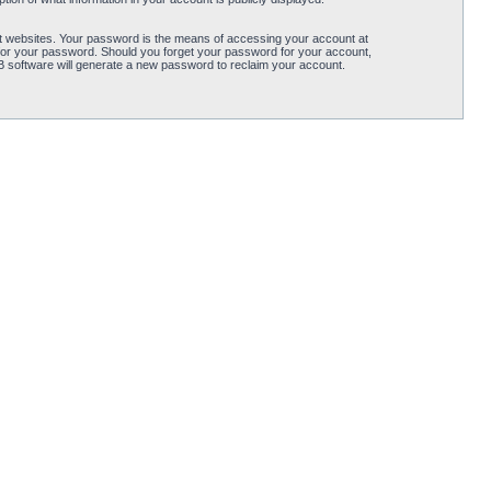
t websites. Your password is the means of accessing your account at
for your password. Should you forget your password for your account,
B software will generate a new password to reclaim your account.