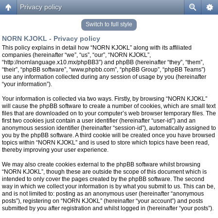
Privacy policy
Switch to full style
NORN KJOKL - Privacy policy
This policy explains in detail how “NORN KJOKL” along with its affiliated
companies (hereinafter “we”, “us”, “our”, “NORN KJOKL”,
“http://nornlanguage.x10.mx/phpBB3”) and phpBB (hereinafter “they”, “them”,
“their”, “phpBB software”, “www.phpbb.com”, “phpBB Group”, “phpBB Teams”)
use any information collected during any session of usage by you (hereinafter
“your information”).
Your information is collected via two ways. Firstly, by browsing “NORN KJOKL”
will cause the phpBB software to create a number of cookies, which are small text
files that are downloaded on to your computer’s web browser temporary files. The
first two cookies just contain a user identifier (hereinafter “user-id”) and an
anonymous session identifier (hereinafter “session-id”), automatically assigned to
you by the phpBB software. A third cookie will be created once you have browsed
topics within “NORN KJOKL” and is used to store which topics have been read,
thereby improving your user experience.
We may also create cookies external to the phpBB software whilst browsing
“NORN KJOKL”, though these are outside the scope of this document which is
intended to only cover the pages created by the phpBB software. The second
way in which we collect your information is by what you submit to us. This can be,
and is not limited to: posting as an anonymous user (hereinafter “anonymous
posts”), registering on “NORN KJOKL” (hereinafter “your account”) and posts
submitted by you after registration and whilst logged in (hereinafter “your posts”).