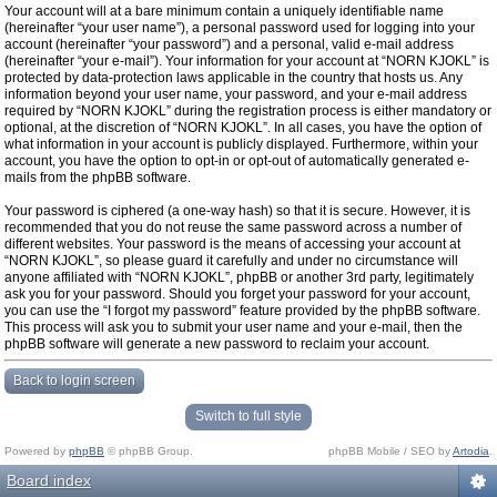
Your account will at a bare minimum contain a uniquely identifiable name
(hereinafter “your user name”), a personal password used for logging into your
account (hereinafter “your password”) and a personal, valid e-mail address
(hereinafter “your e-mail”). Your information for your account at “NORN KJOKL” is
protected by data-protection laws applicable in the country that hosts us. Any
information beyond your user name, your password, and your e-mail address
required by “NORN KJOKL” during the registration process is either mandatory or
optional, at the discretion of “NORN KJOKL”. In all cases, you have the option of
what information in your account is publicly displayed. Furthermore, within your
account, you have the option to opt-in or opt-out of automatically generated e-
mails from the phpBB software.
Your password is ciphered (a one-way hash) so that it is secure. However, it is
recommended that you do not reuse the same password across a number of
different websites. Your password is the means of accessing your account at
“NORN KJOKL”, so please guard it carefully and under no circumstance will
anyone affiliated with “NORN KJOKL”, phpBB or another 3rd party, legitimately
ask you for your password. Should you forget your password for your account,
you can use the “I forgot my password” feature provided by the phpBB software.
This process will ask you to submit your user name and your e-mail, then the
phpBB software will generate a new password to reclaim your account.
Back to login screen
Switch to full style
Powered by
phpBB
© phpBB Group.
phpBB Mobile / SEO by
Artodia
.
Board index