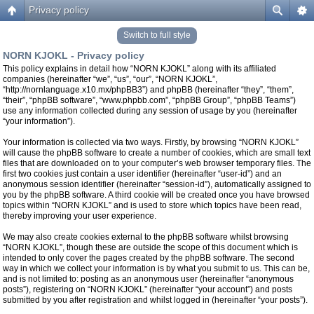
Privacy policy
Switch to full style
NORN KJOKL - Privacy policy
This policy explains in detail how “NORN KJOKL” along with its affiliated
companies (hereinafter “we”, “us”, “our”, “NORN KJOKL”,
“http://nornlanguage.x10.mx/phpBB3”) and phpBB (hereinafter “they”, “them”,
“their”, “phpBB software”, “www.phpbb.com”, “phpBB Group”, “phpBB Teams”)
use any information collected during any session of usage by you (hereinafter
“your information”).
Your information is collected via two ways. Firstly, by browsing “NORN KJOKL”
will cause the phpBB software to create a number of cookies, which are small text
files that are downloaded on to your computer’s web browser temporary files. The
first two cookies just contain a user identifier (hereinafter “user-id”) and an
anonymous session identifier (hereinafter “session-id”), automatically assigned to
you by the phpBB software. A third cookie will be created once you have browsed
topics within “NORN KJOKL” and is used to store which topics have been read,
thereby improving your user experience.
We may also create cookies external to the phpBB software whilst browsing
“NORN KJOKL”, though these are outside the scope of this document which is
intended to only cover the pages created by the phpBB software. The second
way in which we collect your information is by what you submit to us. This can be,
and is not limited to: posting as an anonymous user (hereinafter “anonymous
posts”), registering on “NORN KJOKL” (hereinafter “your account”) and posts
submitted by you after registration and whilst logged in (hereinafter “your posts”).