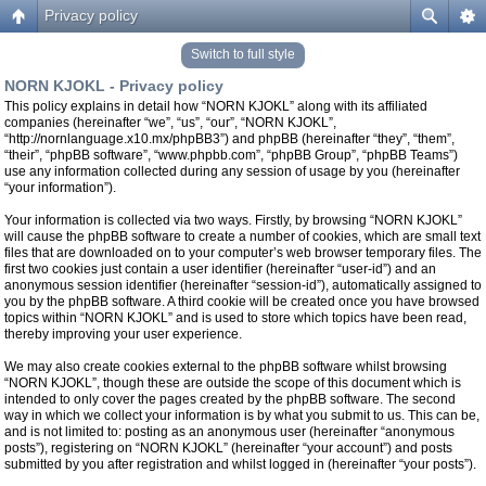
Privacy policy
Switch to full style
NORN KJOKL - Privacy policy
This policy explains in detail how “NORN KJOKL” along with its affiliated
companies (hereinafter “we”, “us”, “our”, “NORN KJOKL”,
“http://nornlanguage.x10.mx/phpBB3”) and phpBB (hereinafter “they”, “them”,
“their”, “phpBB software”, “www.phpbb.com”, “phpBB Group”, “phpBB Teams”)
use any information collected during any session of usage by you (hereinafter
“your information”).
Your information is collected via two ways. Firstly, by browsing “NORN KJOKL”
will cause the phpBB software to create a number of cookies, which are small text
files that are downloaded on to your computer’s web browser temporary files. The
first two cookies just contain a user identifier (hereinafter “user-id”) and an
anonymous session identifier (hereinafter “session-id”), automatically assigned to
you by the phpBB software. A third cookie will be created once you have browsed
topics within “NORN KJOKL” and is used to store which topics have been read,
thereby improving your user experience.
We may also create cookies external to the phpBB software whilst browsing
“NORN KJOKL”, though these are outside the scope of this document which is
intended to only cover the pages created by the phpBB software. The second
way in which we collect your information is by what you submit to us. This can be,
and is not limited to: posting as an anonymous user (hereinafter “anonymous
posts”), registering on “NORN KJOKL” (hereinafter “your account”) and posts
submitted by you after registration and whilst logged in (hereinafter “your posts”).