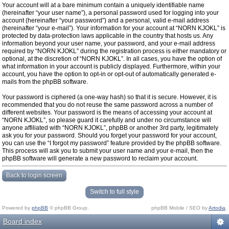
Your account will at a bare minimum contain a uniquely identifiable name
(hereinafter “your user name”), a personal password used for logging into your
account (hereinafter “your password”) and a personal, valid e-mail address
(hereinafter “your e-mail”). Your information for your account at “NORN KJOKL” is
protected by data-protection laws applicable in the country that hosts us. Any
information beyond your user name, your password, and your e-mail address
required by “NORN KJOKL” during the registration process is either mandatory or
optional, at the discretion of “NORN KJOKL”. In all cases, you have the option of
what information in your account is publicly displayed. Furthermore, within your
account, you have the option to opt-in or opt-out of automatically generated e-
mails from the phpBB software.
Your password is ciphered (a one-way hash) so that it is secure. However, it is
recommended that you do not reuse the same password across a number of
different websites. Your password is the means of accessing your account at
“NORN KJOKL”, so please guard it carefully and under no circumstance will
anyone affiliated with “NORN KJOKL”, phpBB or another 3rd party, legitimately
ask you for your password. Should you forget your password for your account,
you can use the “I forgot my password” feature provided by the phpBB software.
This process will ask you to submit your user name and your e-mail, then the
phpBB software will generate a new password to reclaim your account.
Back to login screen
Switch to full style
Powered by
phpBB
© phpBB Group.
phpBB Mobile / SEO by
Artodia
.
Board index