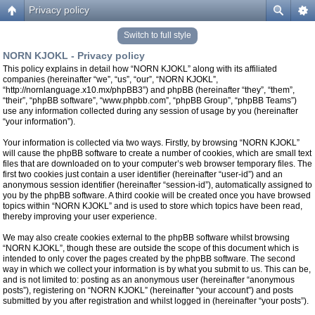
Privacy policy
Switch to full style
NORN KJOKL - Privacy policy
This policy explains in detail how “NORN KJOKL” along with its affiliated
companies (hereinafter “we”, “us”, “our”, “NORN KJOKL”,
“http://nornlanguage.x10.mx/phpBB3”) and phpBB (hereinafter “they”, “them”,
“their”, “phpBB software”, “www.phpbb.com”, “phpBB Group”, “phpBB Teams”)
use any information collected during any session of usage by you (hereinafter
“your information”).
Your information is collected via two ways. Firstly, by browsing “NORN KJOKL”
will cause the phpBB software to create a number of cookies, which are small text
files that are downloaded on to your computer’s web browser temporary files. The
first two cookies just contain a user identifier (hereinafter “user-id”) and an
anonymous session identifier (hereinafter “session-id”), automatically assigned to
you by the phpBB software. A third cookie will be created once you have browsed
topics within “NORN KJOKL” and is used to store which topics have been read,
thereby improving your user experience.
We may also create cookies external to the phpBB software whilst browsing
“NORN KJOKL”, though these are outside the scope of this document which is
intended to only cover the pages created by the phpBB software. The second
way in which we collect your information is by what you submit to us. This can be,
and is not limited to: posting as an anonymous user (hereinafter “anonymous
posts”), registering on “NORN KJOKL” (hereinafter “your account”) and posts
submitted by you after registration and whilst logged in (hereinafter “your posts”).