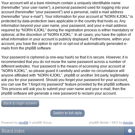
Your account will at a bare minimum contain a uniquely identifiable name
(hereinafter “your user name”), a personal password used for logging into your
account (hereinafter “your password”) and a personal, valid e-mail address
(hereinafter “your e-mail”). Your information for your account at “NORN KJOKL” is
protected by data-protection laws applicable in the country that hosts us. Any
information beyond your user name, your password, and your e-mail address
required by “NORN KJOKL” during the registration process is either mandatory or
optional, at the discretion of “NORN KJOKL”. In all cases, you have the option of
what information in your account is publicly displayed. Furthermore, within your
account, you have the option to opt-in or opt-out of automatically generated e-
mails from the phpBB software.
Your password is ciphered (a one-way hash) so that it is secure. However, it is
recommended that you do not reuse the same password across a number of
different websites. Your password is the means of accessing your account at
“NORN KJOKL”, so please guard it carefully and under no circumstance will
anyone affiliated with “NORN KJOKL”, phpBB or another 3rd party, legitimately
ask you for your password. Should you forget your password for your account,
you can use the “I forgot my password” feature provided by the phpBB software.
This process will ask you to submit your user name and your e-mail, then the
phpBB software will generate a new password to reclaim your account.
Back to login screen
Switch to full style
Powered by
phpBB
© phpBB Group.
phpBB Mobile / SEO by
Artodia
.
Board index