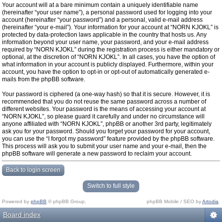
Your account will at a bare minimum contain a uniquely identifiable name
(hereinafter “your user name”), a personal password used for logging into your
account (hereinafter “your password”) and a personal, valid e-mail address
(hereinafter “your e-mail”). Your information for your account at “NORN KJOKL” is
protected by data-protection laws applicable in the country that hosts us. Any
information beyond your user name, your password, and your e-mail address
required by “NORN KJOKL” during the registration process is either mandatory or
optional, at the discretion of “NORN KJOKL”. In all cases, you have the option of
what information in your account is publicly displayed. Furthermore, within your
account, you have the option to opt-in or opt-out of automatically generated e-
mails from the phpBB software.
Your password is ciphered (a one-way hash) so that it is secure. However, it is
recommended that you do not reuse the same password across a number of
different websites. Your password is the means of accessing your account at
“NORN KJOKL”, so please guard it carefully and under no circumstance will
anyone affiliated with “NORN KJOKL”, phpBB or another 3rd party, legitimately
ask you for your password. Should you forget your password for your account,
you can use the “I forgot my password” feature provided by the phpBB software.
This process will ask you to submit your user name and your e-mail, then the
phpBB software will generate a new password to reclaim your account.
Back to login screen
Switch to full style
Powered by
phpBB
© phpBB Group.
phpBB Mobile / SEO by
Artodia
.
Board index