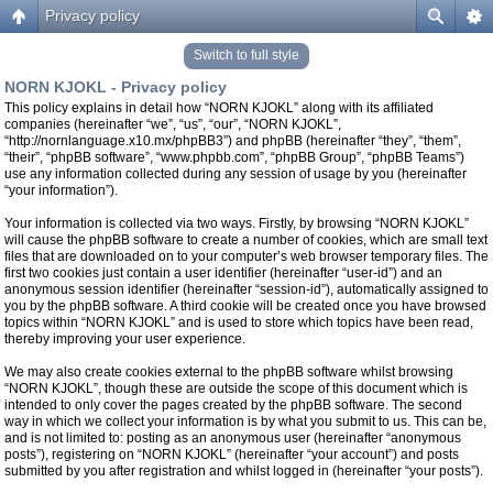
Privacy policy
Switch to full style
NORN KJOKL - Privacy policy
This policy explains in detail how “NORN KJOKL” along with its affiliated
companies (hereinafter “we”, “us”, “our”, “NORN KJOKL”,
“http://nornlanguage.x10.mx/phpBB3”) and phpBB (hereinafter “they”, “them”,
“their”, “phpBB software”, “www.phpbb.com”, “phpBB Group”, “phpBB Teams”)
use any information collected during any session of usage by you (hereinafter
“your information”).
Your information is collected via two ways. Firstly, by browsing “NORN KJOKL”
will cause the phpBB software to create a number of cookies, which are small text
files that are downloaded on to your computer’s web browser temporary files. The
first two cookies just contain a user identifier (hereinafter “user-id”) and an
anonymous session identifier (hereinafter “session-id”), automatically assigned to
you by the phpBB software. A third cookie will be created once you have browsed
topics within “NORN KJOKL” and is used to store which topics have been read,
thereby improving your user experience.
We may also create cookies external to the phpBB software whilst browsing
“NORN KJOKL”, though these are outside the scope of this document which is
intended to only cover the pages created by the phpBB software. The second
way in which we collect your information is by what you submit to us. This can be,
and is not limited to: posting as an anonymous user (hereinafter “anonymous
posts”), registering on “NORN KJOKL” (hereinafter “your account”) and posts
submitted by you after registration and whilst logged in (hereinafter “your posts”).