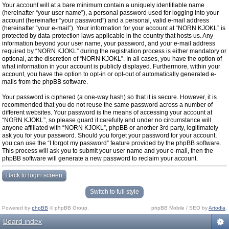
Your account will at a bare minimum contain a uniquely identifiable name
(hereinafter “your user name”), a personal password used for logging into your
account (hereinafter “your password”) and a personal, valid e-mail address
(hereinafter “your e-mail”). Your information for your account at “NORN KJOKL” is
protected by data-protection laws applicable in the country that hosts us. Any
information beyond your user name, your password, and your e-mail address
required by “NORN KJOKL” during the registration process is either mandatory or
optional, at the discretion of “NORN KJOKL”. In all cases, you have the option of
what information in your account is publicly displayed. Furthermore, within your
account, you have the option to opt-in or opt-out of automatically generated e-
mails from the phpBB software.
Your password is ciphered (a one-way hash) so that it is secure. However, it is
recommended that you do not reuse the same password across a number of
different websites. Your password is the means of accessing your account at
“NORN KJOKL”, so please guard it carefully and under no circumstance will
anyone affiliated with “NORN KJOKL”, phpBB or another 3rd party, legitimately
ask you for your password. Should you forget your password for your account,
you can use the “I forgot my password” feature provided by the phpBB software.
This process will ask you to submit your user name and your e-mail, then the
phpBB software will generate a new password to reclaim your account.
Back to login screen
Switch to full style
Powered by
phpBB
© phpBB Group.
phpBB Mobile / SEO by
Artodia
.
Board index