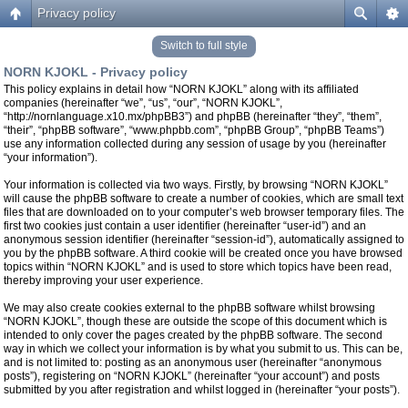
Privacy policy
Switch to full style
NORN KJOKL - Privacy policy
This policy explains in detail how “NORN KJOKL” along with its affiliated
companies (hereinafter “we”, “us”, “our”, “NORN KJOKL”,
“http://nornlanguage.x10.mx/phpBB3”) and phpBB (hereinafter “they”, “them”,
“their”, “phpBB software”, “www.phpbb.com”, “phpBB Group”, “phpBB Teams”)
use any information collected during any session of usage by you (hereinafter
“your information”).
Your information is collected via two ways. Firstly, by browsing “NORN KJOKL”
will cause the phpBB software to create a number of cookies, which are small text
files that are downloaded on to your computer’s web browser temporary files. The
first two cookies just contain a user identifier (hereinafter “user-id”) and an
anonymous session identifier (hereinafter “session-id”), automatically assigned to
you by the phpBB software. A third cookie will be created once you have browsed
topics within “NORN KJOKL” and is used to store which topics have been read,
thereby improving your user experience.
We may also create cookies external to the phpBB software whilst browsing
“NORN KJOKL”, though these are outside the scope of this document which is
intended to only cover the pages created by the phpBB software. The second
way in which we collect your information is by what you submit to us. This can be,
and is not limited to: posting as an anonymous user (hereinafter “anonymous
posts”), registering on “NORN KJOKL” (hereinafter “your account”) and posts
submitted by you after registration and whilst logged in (hereinafter “your posts”).