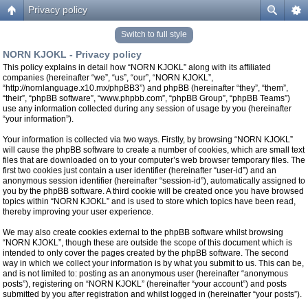
Privacy policy
Switch to full style
NORN KJOKL - Privacy policy
This policy explains in detail how “NORN KJOKL” along with its affiliated
companies (hereinafter “we”, “us”, “our”, “NORN KJOKL”,
“http://nornlanguage.x10.mx/phpBB3”) and phpBB (hereinafter “they”, “them”,
“their”, “phpBB software”, “www.phpbb.com”, “phpBB Group”, “phpBB Teams”)
use any information collected during any session of usage by you (hereinafter
“your information”).
Your information is collected via two ways. Firstly, by browsing “NORN KJOKL”
will cause the phpBB software to create a number of cookies, which are small text
files that are downloaded on to your computer’s web browser temporary files. The
first two cookies just contain a user identifier (hereinafter “user-id”) and an
anonymous session identifier (hereinafter “session-id”), automatically assigned to
you by the phpBB software. A third cookie will be created once you have browsed
topics within “NORN KJOKL” and is used to store which topics have been read,
thereby improving your user experience.
We may also create cookies external to the phpBB software whilst browsing
“NORN KJOKL”, though these are outside the scope of this document which is
intended to only cover the pages created by the phpBB software. The second
way in which we collect your information is by what you submit to us. This can be,
and is not limited to: posting as an anonymous user (hereinafter “anonymous
posts”), registering on “NORN KJOKL” (hereinafter “your account”) and posts
submitted by you after registration and whilst logged in (hereinafter “your posts”).