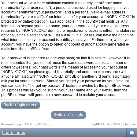
Your account will at a bare minimum contain a uniquely identifiable name
(hereinafter “your user name”), a personal password used for logging into your
account (hereinafter “your password”) and a personal, valid e-mail address
(hereinafter “your e-mail”). Your information for your account at “NORN KJOKL” is
protected by data-protection laws applicable in the country that hosts us. Any
information beyond your user name, your password, and your e-mail address
required by “NORN KJOKL” during the registration process is either mandatory or
optional, at the discretion of “NORN KJOKL”. In all cases, you have the option of
what information in your account is publicly displayed. Furthermore, within your
account, you have the option to opt-in or opt-out of automatically generated e-
mails from the phpBB software.
Your password is ciphered (a one-way hash) so that it is secure. However, it is
recommended that you do not reuse the same password across a number of
different websites. Your password is the means of accessing your account at
“NORN KJOKL”, so please guard it carefully and under no circumstance will
anyone affiliated with “NORN KJOKL”, phpBB or another 3rd party, legitimately
ask you for your password. Should you forget your password for your account,
you can use the “I forgot my password” feature provided by the phpBB software.
This process will ask you to submit your user name and your e-mail, then the
phpBB software will generate a new password to reclaim your account.
Back to login screen
Switch to full style
Powered by
phpBB
© phpBB Group.
phpBB Mobile / SEO by
Artodia
.
Board index