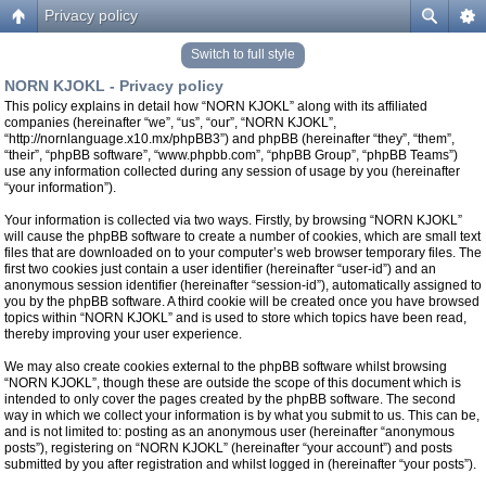
Privacy policy
Switch to full style
NORN KJOKL - Privacy policy
This policy explains in detail how “NORN KJOKL” along with its affiliated
companies (hereinafter “we”, “us”, “our”, “NORN KJOKL”,
“http://nornlanguage.x10.mx/phpBB3”) and phpBB (hereinafter “they”, “them”,
“their”, “phpBB software”, “www.phpbb.com”, “phpBB Group”, “phpBB Teams”)
use any information collected during any session of usage by you (hereinafter
“your information”).
Your information is collected via two ways. Firstly, by browsing “NORN KJOKL”
will cause the phpBB software to create a number of cookies, which are small text
files that are downloaded on to your computer’s web browser temporary files. The
first two cookies just contain a user identifier (hereinafter “user-id”) and an
anonymous session identifier (hereinafter “session-id”), automatically assigned to
you by the phpBB software. A third cookie will be created once you have browsed
topics within “NORN KJOKL” and is used to store which topics have been read,
thereby improving your user experience.
We may also create cookies external to the phpBB software whilst browsing
“NORN KJOKL”, though these are outside the scope of this document which is
intended to only cover the pages created by the phpBB software. The second
way in which we collect your information is by what you submit to us. This can be,
and is not limited to: posting as an anonymous user (hereinafter “anonymous
posts”), registering on “NORN KJOKL” (hereinafter “your account”) and posts
submitted by you after registration and whilst logged in (hereinafter “your posts”).