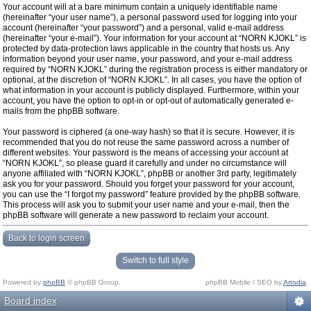
Your account will at a bare minimum contain a uniquely identifiable name
(hereinafter “your user name”), a personal password used for logging into your
account (hereinafter “your password”) and a personal, valid e-mail address
(hereinafter “your e-mail”). Your information for your account at “NORN KJOKL” is
protected by data-protection laws applicable in the country that hosts us. Any
information beyond your user name, your password, and your e-mail address
required by “NORN KJOKL” during the registration process is either mandatory or
optional, at the discretion of “NORN KJOKL”. In all cases, you have the option of
what information in your account is publicly displayed. Furthermore, within your
account, you have the option to opt-in or opt-out of automatically generated e-
mails from the phpBB software.
Your password is ciphered (a one-way hash) so that it is secure. However, it is
recommended that you do not reuse the same password across a number of
different websites. Your password is the means of accessing your account at
“NORN KJOKL”, so please guard it carefully and under no circumstance will
anyone affiliated with “NORN KJOKL”, phpBB or another 3rd party, legitimately
ask you for your password. Should you forget your password for your account,
you can use the “I forgot my password” feature provided by the phpBB software.
This process will ask you to submit your user name and your e-mail, then the
phpBB software will generate a new password to reclaim your account.
Back to login screen
Switch to full style
Powered by
phpBB
© phpBB Group.
phpBB Mobile / SEO by
Artodia
.
Board index