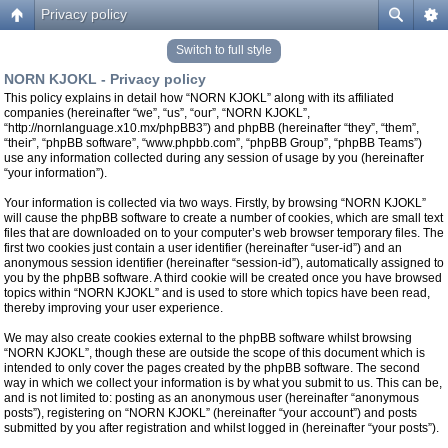
Privacy policy
Switch to full style
NORN KJOKL - Privacy policy
This policy explains in detail how “NORN KJOKL” along with its affiliated
companies (hereinafter “we”, “us”, “our”, “NORN KJOKL”,
“http://nornlanguage.x10.mx/phpBB3”) and phpBB (hereinafter “they”, “them”,
“their”, “phpBB software”, “www.phpbb.com”, “phpBB Group”, “phpBB Teams”)
use any information collected during any session of usage by you (hereinafter
“your information”).
Your information is collected via two ways. Firstly, by browsing “NORN KJOKL”
will cause the phpBB software to create a number of cookies, which are small text
files that are downloaded on to your computer’s web browser temporary files. The
first two cookies just contain a user identifier (hereinafter “user-id”) and an
anonymous session identifier (hereinafter “session-id”), automatically assigned to
you by the phpBB software. A third cookie will be created once you have browsed
topics within “NORN KJOKL” and is used to store which topics have been read,
thereby improving your user experience.
We may also create cookies external to the phpBB software whilst browsing
“NORN KJOKL”, though these are outside the scope of this document which is
intended to only cover the pages created by the phpBB software. The second
way in which we collect your information is by what you submit to us. This can be,
and is not limited to: posting as an anonymous user (hereinafter “anonymous
posts”), registering on “NORN KJOKL” (hereinafter “your account”) and posts
submitted by you after registration and whilst logged in (hereinafter “your posts”).