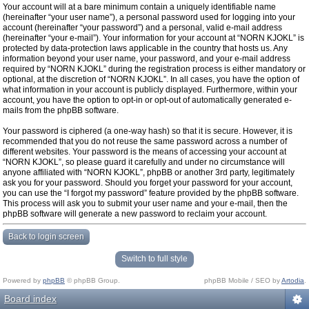
Your account will at a bare minimum contain a uniquely identifiable name
(hereinafter “your user name”), a personal password used for logging into your
account (hereinafter “your password”) and a personal, valid e-mail address
(hereinafter “your e-mail”). Your information for your account at “NORN KJOKL” is
protected by data-protection laws applicable in the country that hosts us. Any
information beyond your user name, your password, and your e-mail address
required by “NORN KJOKL” during the registration process is either mandatory or
optional, at the discretion of “NORN KJOKL”. In all cases, you have the option of
what information in your account is publicly displayed. Furthermore, within your
account, you have the option to opt-in or opt-out of automatically generated e-
mails from the phpBB software.
Your password is ciphered (a one-way hash) so that it is secure. However, it is
recommended that you do not reuse the same password across a number of
different websites. Your password is the means of accessing your account at
“NORN KJOKL”, so please guard it carefully and under no circumstance will
anyone affiliated with “NORN KJOKL”, phpBB or another 3rd party, legitimately
ask you for your password. Should you forget your password for your account,
you can use the “I forgot my password” feature provided by the phpBB software.
This process will ask you to submit your user name and your e-mail, then the
phpBB software will generate a new password to reclaim your account.
Back to login screen
Switch to full style
Powered by
phpBB
© phpBB Group.
phpBB Mobile / SEO by
Artodia
.
Board index