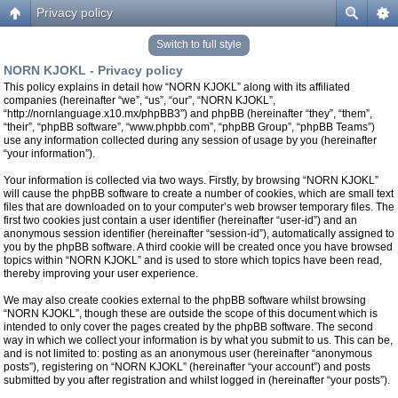
Privacy policy
Switch to full style
NORN KJOKL - Privacy policy
This policy explains in detail how “NORN KJOKL” along with its affiliated
companies (hereinafter “we”, “us”, “our”, “NORN KJOKL”,
“http://nornlanguage.x10.mx/phpBB3”) and phpBB (hereinafter “they”, “them”,
“their”, “phpBB software”, “www.phpbb.com”, “phpBB Group”, “phpBB Teams”)
use any information collected during any session of usage by you (hereinafter
“your information”).
Your information is collected via two ways. Firstly, by browsing “NORN KJOKL”
will cause the phpBB software to create a number of cookies, which are small text
files that are downloaded on to your computer’s web browser temporary files. The
first two cookies just contain a user identifier (hereinafter “user-id”) and an
anonymous session identifier (hereinafter “session-id”), automatically assigned to
you by the phpBB software. A third cookie will be created once you have browsed
topics within “NORN KJOKL” and is used to store which topics have been read,
thereby improving your user experience.
We may also create cookies external to the phpBB software whilst browsing
“NORN KJOKL”, though these are outside the scope of this document which is
intended to only cover the pages created by the phpBB software. The second
way in which we collect your information is by what you submit to us. This can be,
and is not limited to: posting as an anonymous user (hereinafter “anonymous
posts”), registering on “NORN KJOKL” (hereinafter “your account”) and posts
submitted by you after registration and whilst logged in (hereinafter “your posts”).