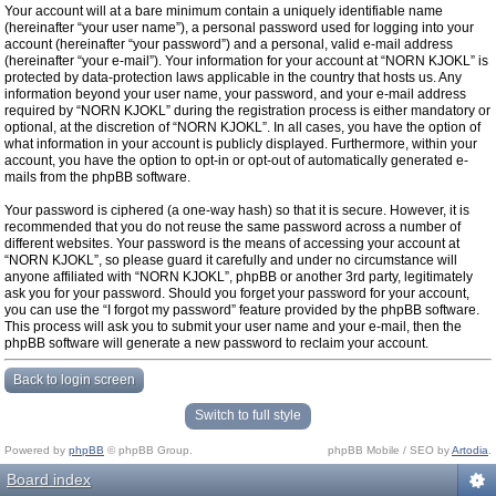
Your account will at a bare minimum contain a uniquely identifiable name
(hereinafter “your user name”), a personal password used for logging into your
account (hereinafter “your password”) and a personal, valid e-mail address
(hereinafter “your e-mail”). Your information for your account at “NORN KJOKL” is
protected by data-protection laws applicable in the country that hosts us. Any
information beyond your user name, your password, and your e-mail address
required by “NORN KJOKL” during the registration process is either mandatory or
optional, at the discretion of “NORN KJOKL”. In all cases, you have the option of
what information in your account is publicly displayed. Furthermore, within your
account, you have the option to opt-in or opt-out of automatically generated e-
mails from the phpBB software.
Your password is ciphered (a one-way hash) so that it is secure. However, it is
recommended that you do not reuse the same password across a number of
different websites. Your password is the means of accessing your account at
“NORN KJOKL”, so please guard it carefully and under no circumstance will
anyone affiliated with “NORN KJOKL”, phpBB or another 3rd party, legitimately
ask you for your password. Should you forget your password for your account,
you can use the “I forgot my password” feature provided by the phpBB software.
This process will ask you to submit your user name and your e-mail, then the
phpBB software will generate a new password to reclaim your account.
Back to login screen
Switch to full style
Powered by
phpBB
© phpBB Group.
phpBB Mobile / SEO by
Artodia
.
Board index